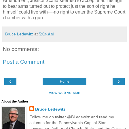
Amendment, Justice Scalia seemed to accept that. His right
to bear arms turned out to protect just the sort of right he
himself could live with—-no right to enter the Supreme Court
chamber with a gun.
Bruce Ledewitz
at
5:04 AM
No comments:
Post a Comment
‹
›
Home
View web version
About the Author
Bruce Ledewitz
Follow me on twitter @BLedewitz and read my
columns for the Pennsylvania Capital-Star
newspaper. Author of Church, State, and the Crisis in