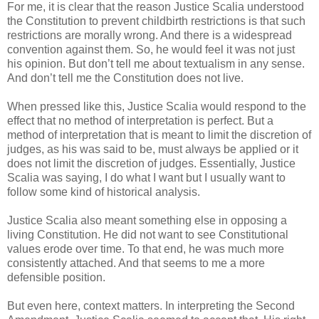
For me, it is clear that the reason Justice Scalia understood
the Constitution to prevent childbirth restrictions is that such
restrictions are morally wrong. And there is a widespread
convention against them. So, he would feel it was not just
his opinion. But don’t tell me about textualism in any sense.
And don’t tell me the Constitution does not live.
When pressed like this, Justice Scalia would respond to the
effect that no method of interpretation is perfect. But a
method of interpretation that is meant to limit the discretion of
judges, as his was said to be, must always be applied or it
does not limit the discretion of judges. Essentially, Justice
Scalia was saying, I do what I want but I usually want to
follow some kind of historical analysis.
Justice Scalia also meant something else in opposing a
living Constitution. He did not want to see Constitutional
values erode over time. To that end, he was much more
consistently attached. And that seems to me a more
defensible position.
But even here, context matters. In interpreting the Second