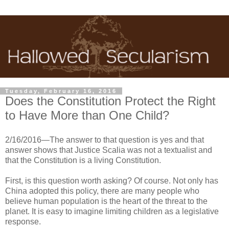
Tuesday, February 16, 2016
Does the Constitution Protect the Right
to Have More than One Child?
2/16/2016—The answer to that question is yes and that
answer shows that Justice Scalia was not a textualist and
that the Constitution is a living Constitution.
First, is this question worth asking? Of course. Not only has
China adopted this policy, there are many people who
believe human population is the heart of the threat to the
planet. It is easy to imagine limiting children as a legislative
response.