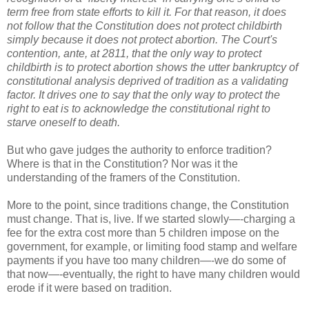
term free from state efforts to kill it. For that reason, it does
not follow that the Constitution does not protect childbirth
simply because it does not protect abortion. The Court's
contention, ante, at 2811, that the only way to protect
childbirth is to protect abortion shows the utter bankruptcy of
constitutional analysis deprived of tradition as a validating
factor. It drives one to say that the only way to protect the
right to eat is to acknowledge the constitutional right to
starve oneself to death.
But who gave judges the authority to enforce tradition?
Where is that in the Constitution? Nor was it the
understanding of the framers of the Constitution.
More to the point, since traditions change, the Constitution
must change. That is, live. If we started slowly—-charging a
fee for the extra cost more than 5 children impose on the
government, for example, or limiting food stamp and welfare
payments if you have too many children—-we do some of
that now—-eventually, the right to have many children would
erode if it were based on tradition.