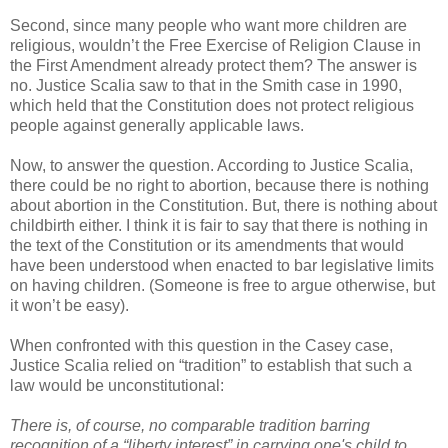
Second, since many people who want more children are
religious, wouldn’t the Free Exercise of Religion Clause in
the First Amendment already protect them? The answer is
no. Justice Scalia saw to that in the Smith case in 1990,
which held that the Constitution does not protect religious
people against generally applicable laws.
Now, to answer the question. According to Justice Scalia,
there could be no right to abortion, because there is nothing
about abortion in the Constitution. But, there is nothing about
childbirth either. I think it is fair to say that there is nothing in
the text of the Constitution or its amendments that would
have been understood when enacted to bar legislative limits
on having children. (Someone is free to argue otherwise, but
it won’t be easy).
When confronted with this question in the Casey case,
Justice Scalia relied on “tradition” to establish that such a
law would be unconstitutional:
There is, of course, no comparable tradition barring
recognition of a “liberty interest” in carrying one's child to