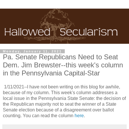
Monday, January 11, 2021
Pa. Senate Republicans Need to Seat
Dem. Jim Brewster--this week's column
in the Pennsylvania Capital-Star
1/11/2021--I have not been writing on this blog for awhile,
because of my column. This week's column addresses a
local issue in the Pennsylvania State Senate: the decision of
the Republican majority not to seat the winner of a State
Senate election because of a disagreement over ballot
counting. You can read the column
here
.