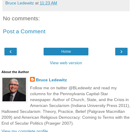
Bruce Ledewitz
at
11:23 AM
No comments:
Post a Comment
‹
›
Home
View web version
About the Author
Bruce Ledewitz
Follow me on twitter @BLedewitz and read my
columns for the Pennsylvania Capital-Star
newspaper. Author of Church, State, and the Crisis in
American Secularism (Indiana University Press 2011),
Hallowed Secularism: Theory, Practice, Belief (Palgrave Macmillan
2009) and American Religious Democracy: Coming to Terms with the
End of Secular Politics (Praeger 2007).
View my complete profile