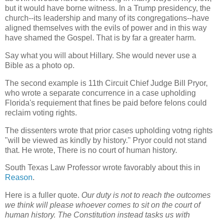
but it would have borne witness. In a Trump presidency, the
church--its leadership and many of its congregations--have
aligned themselves with the evils of power and in this way
have shamed the Gospel. That is by far a greater harm.
Say what you will about Hillary. She would never use a
Bible as a photo op.
The second example is 11th Circuit Chief Judge Bill Pryor,
who wrote a separate concurrence in a case upholding
Florida's requiement that fines be paid before felons could
reclaim voting rights.
The dissenters wrote that prior cases upholding votng rights
"will be viewed as kindly by history." Pryor could not stand
that. He wrote, There is no court of human history.
South Texas Law Professor wrote favorably about this in
Reason
.
Here is a fuller quote.
Our duty is not to reach the outcomes
we think will please whoever comes to sit on the court of
human history. The Constitution instead tasks us with