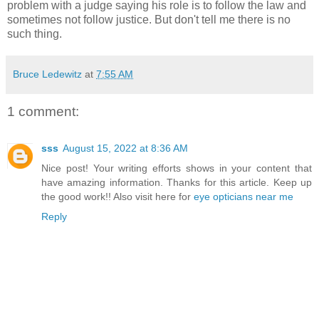
problem with a judge saying his role is to follow the law and
sometimes not follow justice. But don't tell me there is no
such thing.
Bruce Ledewitz
at
7:55 AM
1 comment:
sss
August 15, 2022 at 8:36 AM
Nice post! Your writing efforts shows in your content that
have amazing information. Thanks for this article. Keep up
the good work!! Also visit here for
eye opticians near me
Reply