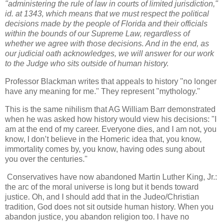
"administering the rule of law in courts of limited jurisdiction,"
id. at 1343, which means that we must respect the political
decisions made by the people of Florida and their officials
within the bounds of our Supreme Law, regardless of
whether we agree with those decisions. And in the end, as
our judicial oath acknowledges, we will answer for our work
to the Judge who sits outside of human history.
Professor Blackman writes that appeals to history "no longer
have any meaning for me." They represent "mythology."
This is the same nihilism that AG William Barr demonstrated
when he was asked how history would view his decisions: "I
am at the end of my career. Everyone dies, and I am not, you
know, I don’t believe in the Homeric idea that, you know,
immortality comes by, you know, having odes sung about
you over the centuries."
Conservatives have now abandoned Martin Luther King, Jr.:
the arc of the moral universe is long but it bends toward
justice. Oh, and I should add that in the Judeo/Christian
tradition, God does not sit outside human history. When you
abandon justice, you abandon religion too. I have no