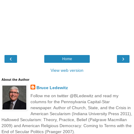
‹
›
Home
View web version
About the Author
Bruce Ledewitz
Follow me on twitter @BLedewitz and read my
columns for the Pennsylvania Capital-Star
newspaper. Author of Church, State, and the Crisis in
American Secularism (Indiana University Press 2011),
Hallowed Secularism: Theory, Practice, Belief (Palgrave Macmillan
2009) and American Religious Democracy: Coming to Terms with the
End of Secular Politics (Praeger 2007).