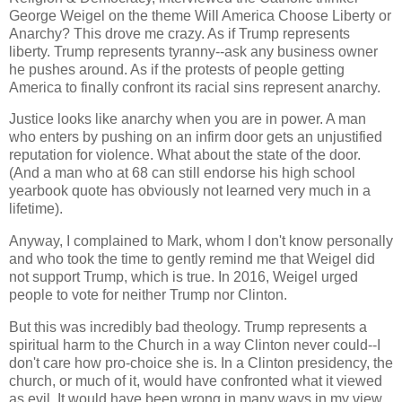
George Weigel on the theme Will America Choose Liberty or
Anarchy? This drove me crazy. As if Trump represents
liberty. Trump represents tyranny--ask any business owner
he pushes around. As if the protests of people getting
America to finally confront its racial sins represent anarchy.
Justice looks like anarchy when you are in power. A man
who enters by pushing on an infirm door gets an unjustified
reputation for violence. What about the state of the door.
(And a man who at 68 can still endorse his high school
yearbook quote has obviously not learned very much in a
lifetime).
Anyway, I complained to Mark, whom I don't know personally
and who took the time to gently remind me that Weigel did
not support Trump, which is true. In 2016, Weigel urged
people to vote for neither Trump nor Clinton.
But this was incredibly bad theology. Trump represents a
spiritual harm to the Church in a way Clinton never could--I
don't care how pro-choice she is. In a Clinton presidency, the
church, or much of it, would have confronted what it viewed
as evil. It would have been wrong in many ways in my view,