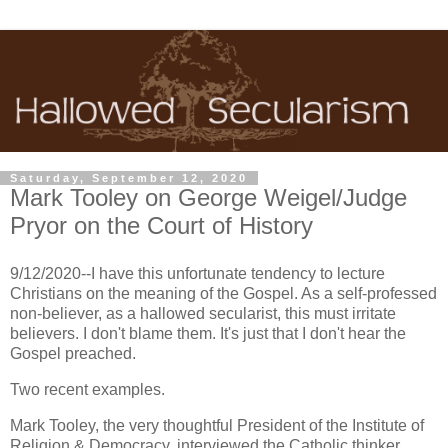
Saturday, September 12, 2020
Mark Tooley on George Weigel/Judge
Pryor on the Court of History
9/12/2020--I have this unfortunate tendency to lecture
Christians on the meaning of the Gospel. As a self-professed
non-believer, as a hallowed secularist, this must irritate
believers. I don't blame them. It's just that I don't hear the
Gospel preached.
Two recent examples.
Mark Tooley, the very thoughtful President of the Institute of
Religion & Democracy, interviewed the Catholic thinker