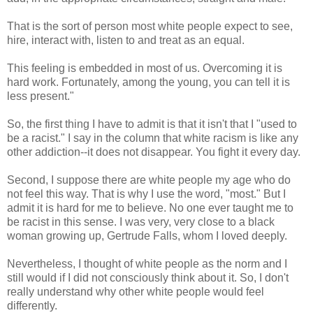
That is the sort of person most white people expect to see,
hire, interact with, listen to and treat as an equal.
This feeling is embedded in most of us. Overcoming it is
hard work. Fortunately, among the young, you can tell it is
less present."
So, the first thing I have to admit is that it isn't that I "used to
be a racist." I say in the column that white racism is like any
other addiction--it does not disappear. You fight it every day.
Second, I suppose there are white people my age who do
not feel this way. That is why I use the word, "most." But I
admit it is hard for me to believe. No one ever taught me to
be racist in this sense. I was very, very close to a black
woman growing up, Gertrude Falls, whom I loved deeply.
Nevertheless, I thought of white people as the norm and I
still would if I did not consciously think about it. So, I don't
really understand why other white people would feel
differently.