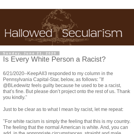
Sunday, June 21, 2020
Is Every White Person a Racist?
6/21/2020--KeepAll3 responded to my column in the
Pennsylvania Capital-Star, below, as follows: "If
@BLedewitz feels guilty because he used to be a racist,
that’s fine. But please don’t project onto the rest of us. Thank
you kindly."
Just to be clear as to what I mean by racist, let me repeat:
"For white racism is simply the feeling that this is my country.
The feeling that the normal American is white. And, you can
add, in the appropriate circumstances, straight and male.