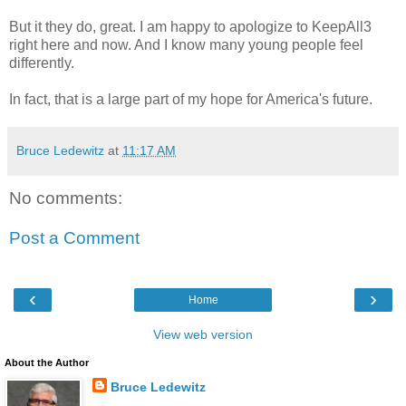
But it they do, great. I am happy to apologize to KeepAll3
right here and now. And I know many young people feel
differently.
In fact, that is a large part of my hope for America's future.
Bruce Ledewitz
at
11:17 AM
No comments:
Post a Comment
‹
›
Home
View web version
About the Author
Bruce Ledewitz