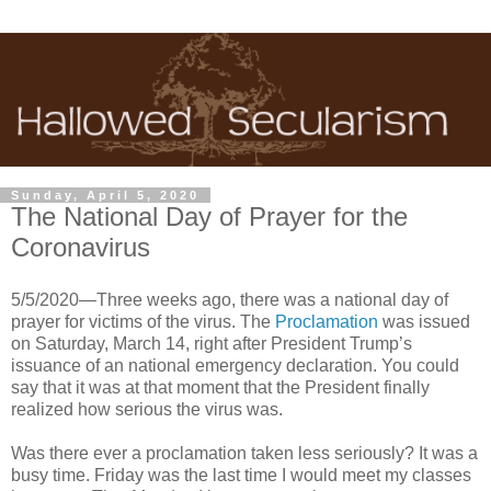
Sunday, April 5, 2020
The National Day of Prayer for the
Coronavirus
5/5/2020—Three weeks ago, there was a national day of
prayer for victims of the virus. The
Proclamation
was issued
on Saturday, March 14, right after President Trump’s
issuance of an national emergency declaration. You could
say that it was at that moment that the President finally
realized how serious the virus was.
Was there ever a proclamation taken less seriously? It was a
busy time. Friday was the last time I would meet my classes