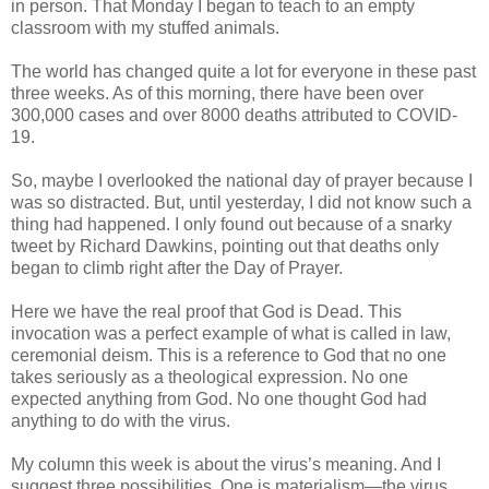
in person. That Monday I began to teach to an empty
classroom with my stuffed animals.
The world has changed quite a lot for everyone in these past
three weeks. As of this morning, there have been over
300,000 cases and over 8000 deaths attributed to COVID-
19.
So, maybe I overlooked the national day of prayer because I
was so distracted. But, until yesterday, I did not know such a
thing had happened. I only found out because of a snarky
tweet by Richard Dawkins, pointing out that deaths only
began to climb right after the Day of Prayer.
Here we have the real proof that God is Dead. This
invocation was a perfect example of what is called in law,
ceremonial deism. This is a reference to God that no one
takes seriously as a theological expression. No one
expected anything from God. No one thought God had
anything to do with the virus.
My column this week is about the virus’s meaning. And I
suggest three possibilities. One is materialism—the virus