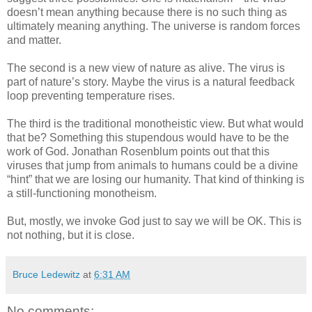
doesn’t mean anything because there is no such thing as
ultimately meaning anything. The universe is random forces
and matter.
The second is a new view of nature as alive. The virus is
part of nature’s story. Maybe the virus is a natural feedback
loop preventing temperature rises.
The third is the traditional monotheistic view. But what would
that be? Something this stupendous would have to be the
work of God. Jonathan Rosenblum points out that this
viruses that jump from animals to humans could be a divine
“hint” that we are losing our humanity. That kind of thinking is
a still-functioning monotheism.
But, mostly, we invoke God just to say we will be OK. This is
not nothing, but it is close.
Bruce Ledewitz
at
6:31 AM
No comments: