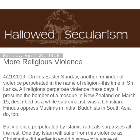
Sunday, April 21, 2019
More Religious Violence
4/21/2019--On this Easter Sunday, another reminder of
violence perpetrated in the name of religion--this time in Sri
Lanka. All religions perpetrate violence these days. I
presume the bomber of a mosque in New Zealand on March
15, described as a white supremacist, was a Christian.
Hindus oppress Muslims in India. Buddhists in South Asia
do, too.
But violence perpetuated by Islamic radicals surpasses all
the rest. One day Islam will suffer from this violence as
Christianity did earlier in world history--by a wave of