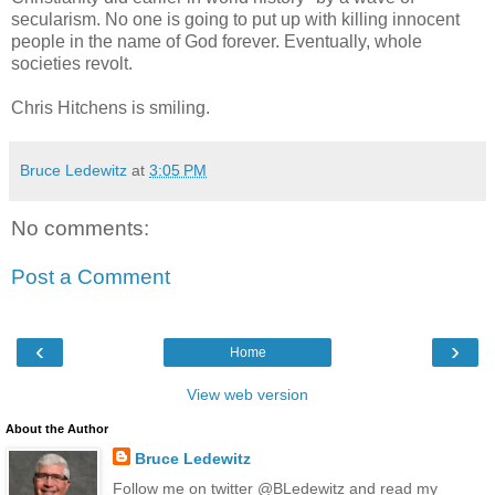
secularism. No one is going to put up with killing innocent
people in the name of God forever. Eventually, whole
societies revolt.
Chris Hitchens is smiling.
Bruce Ledewitz
at
3:05 PM
No comments:
Post a Comment
‹
›
Home
View web version
About the Author
Bruce Ledewitz
Follow me on twitter @BLedewitz and read my