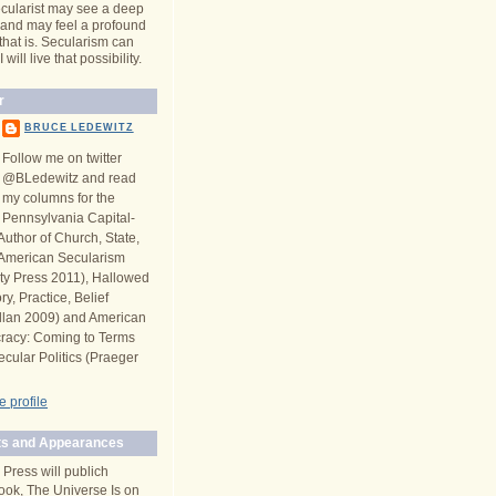
cularist may see a deep
y and may feel a profound
 that is. Secularism can
will live that possibility.
r
BRUCE LEDEWITZ
Follow me on twitter
@BLedewitz and read
my columns for the
Pennsylvania Capital-
Author of Church, State,
n American Secularism
ity Press 2011), Hallowed
y, Practice, Belief
llan 2009) and American
racy: Coming to Terms
ecular Politics (Praeger
 profile
s and Appearances
 Press will publich
ook, The Universe Is on