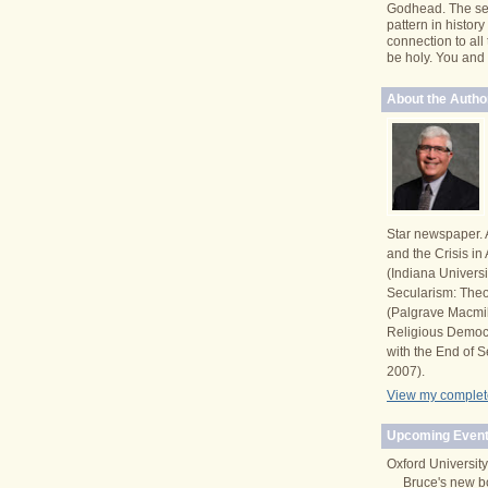
Godhead. The se
pattern in histor
connection to all
be holy. You and I 
About the Autho
Star newspaper. 
and the Crisis i
(Indiana Univers
Secularism: Theor
(Palgrave Macmi
Religious Democ
with the End of S
2007).
View my complete
Upcoming Event
Oxford University
Bruce's new b