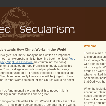
Welcome
erstands How Christ Works in the World
There is a man i
 a great columnist. Today he has written an important
to church as a ch
imes—an excerpt from his forthcoming book—entitled
Pope
local college Sam
apacy Might Be a Disaster
(the column, not the book).
with friends, stu
ument that although Pope Francis is uniquely able by his
with nice girls.
e Christ real again for millions of people—fallen away
around he went t
ther religious people—Francis’ theological and institutional
where he liked th
Church and eventually these errors will be judged to have
Sam did not belie
ns. In other words, to be blunt, the Church would be better
that God was the 
When he took his 
ht be fundamentally wrong about this. Indeed, it is his
accountant Sam wa
sibility in print that makes him so great.
house and enjoy 
friends. He bec
thing—the role of the Church. What is that role? It is not to
he loved and the
. It is not to bring certain modes of conduct into the world.