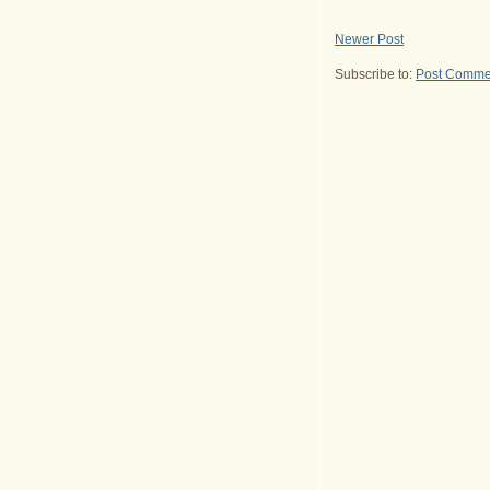
Newer Post
Subscribe to:
Post Comme