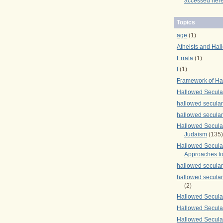
accessed here
Topics
age
(1)
Atheists and Hal
Errata
(1)
f
(1)
Framework of Ha
Hallowed Secula
hallowed secula
hallowed secula
Hallowed Secular
Judaism
(135)
Hallowed Secula
Approaches to
hallowed secula
hallowed secula
(2)
Hallowed Secula
Hallowed Secular
Hallowed Secula