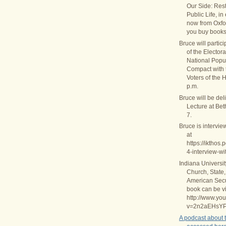
Our Side: Rest
Public Life, in
now from Oxfo
you buy books
Bruce will partic
of the Elector
National Popul
Compact with
Voters of the 
p.m.
Bruce will be del
Lecture at Be
7.
Bruce is intervie
at
https://ikthos
4-interview-wi
Indiana Universi
Church, State,
American Secul
book can be v
http://www.yo
v=2n2aEHsY
A podcast about 