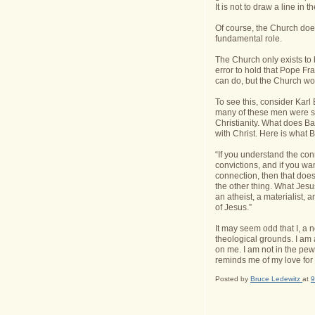
It is not to draw a line in
Of course, the Church does
fundamental role.
The Church only exists to b
error to hold that Pope Fr
can do, but the Church woul
To see this, consider Karl
many of these men were so
Christianity. What does Ba
with Christ. Here is what B
“If you understand the co
convictions, and if you wan
connection, then that does 
the other thing. What Jesu
an atheist, a materialist,
of Jesus.”
It may seem odd that I, a 
theological grounds. I am 
on me. I am not in the pew
reminds me of my love for
Posted by
Bruce Ledewitz
at
9