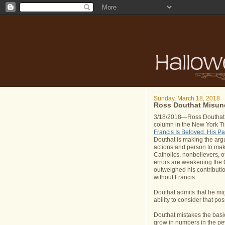
Sunday, March 18, 2018
Ross Douthat Misund
3/18/2018—Ross Douthat is
column in the New York T
Francis Is Beloved. His P
Douthat is making the arg
actions and person to mak
Catholics, nonbelievers, o
errors are weakening the 
outweighed his contributio
without Francis.
Douthat admits that he mig
ability to consider that pos
Douthat mistakes the basic 
grow in numbers in the pews