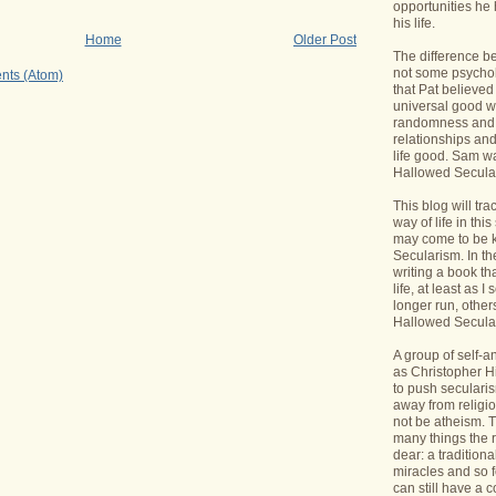
opportunities he 
his life.
Home
Older Post
The difference b
not some psycholo
nts (Atom)
that Pat believed
universal good wi
randomness and 
relationships an
life good. Sam wa
Hallowed Secular
This blog will tr
way of life in this
may come to be 
Secularism. In the
writing a book th
life, at least as I 
longer run, others
Hallowed Seculari
A group of self-
as Christopher Hi
to push seculari
away from religi
not be atheism. T
many things the 
dear: a traditiona
miracles and so f
can still have a 