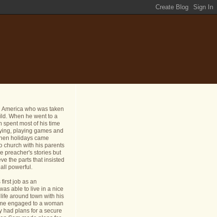
n America who was taken
ild. When he went to a
 spent most of his time
dying, playing games and
 When holidays came
o church with his parents
e preacher's stories but
ve the parts that insisted
all powerful.
first job as an
s able to live in a nice
life around town with his
ame engaged to a woman
y had plans for a secure