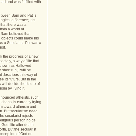
had and was fulfilled with
etween Sam and Pat is
gical difference; it is
 that there was a
thin a world of
Sam believed that
d objects could make his
s a Secularist, Pat was a
ist.
ack the progress of a new
 society, a way of life that
known as Hallowed
 short run, I will be
at describes this way of
see its future. But in the
 will decide the future of
sm by living it.
announced atheists, such
tchens, is currently trying
sm toward atheism and
on. But secularism need
he secularist rejects
religious person holds
l God, life after death,
orth. But the secularist
conception of God or