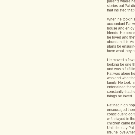
parents where he
stories but Pat di
that insisted tha
When he took his 
accountant Pat wa
house and enjoy 
friends. He bec
he loved and the
abundant life. A
plans for ensurin
have what they 
He moved a few 
looking for one t
and was a fulfill
Pat was alone he
was and what the
family. He took h
entertained frie
constantly that h
things he loved.
Pat had high hope
encouraged them 
conscious to do t
wife stayed in t
children came bac
Until the day Pa
life, he love Ame