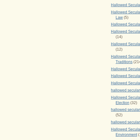
Hallowed Secul
Hallowed Secular
Law
(5)
Hallowed Secula
Hallowed Secula
(14)
Hallowed Secula
(12)
Hallowed Secula
Traditions
(21
Hallowed Secular
Hallowed Secular
Hallowed Secula
hallowed secula
Hallowed Secula
Election
(32)
hallowed secular
(52)
hallowed secular
Hallowed Secula
Environment
(