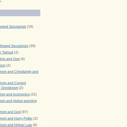
.
lowed Secularists
(19)
llowed Secularism
(39)
r Talmud
(2)
rims and God
(4)
rism
(2)
ism and Christianity and
rism and Current
 Gnosticism
(2)
rism and economics
(31)
rism and global warming
rism and God
(97)
ism and Harry Potter
(2)
rism and Higher Law
(9)