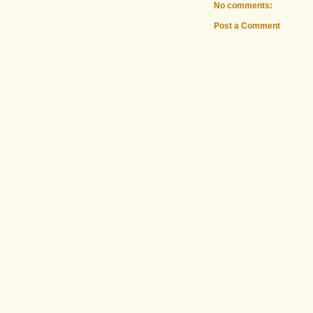
No comments:
Post a Comment