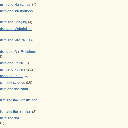
arism and Humanism
(7)
ism and International
rism and Longing
(4)
rism and Materialism
rism and Natural Law
rism and Our Religious
4)
ism and Politic
(3)
ism and Politics
(232)
rism and Ritual
(4)
rism and science
(16)
rism and the 2008
ism and the Constitution
ism and the election
(2)
rism and the
11)