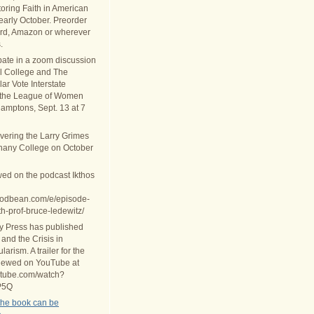
oring Faith in American
 early October. Preorder
rd, Amazon or wherever
.
ipate in a zoom discussion
al College and The
ar Vote Interstate
 the League of Women
Hamptons, Sept. 13 at 7
ivering the Larry Grimes
thany College on October
wed on the podcast Ikthos
.podbean.com/e/episode-
th-prof-bruce-ledewitz/
ty Press has published
 and the Crisis in
arism. A trailer for the
iewed on YouTube at
utube.com/watch?
P5Q
the book can be