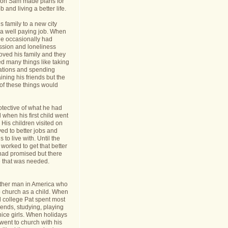
nt on Sam made plans for
b and living a better life.
 family to a new city
a well paying job. When
e occasionally had
ession and loneliness
oved his family and they
ed many things like taking
cations and spending
ining his friends but the
s of these things would
tective of what he had
when his first child went
y. His children visited on
ed to better jobs and
 to live with. Until the
worked to get that better
 had promised but there
 that was needed.
ther man in America who
o church as a child. When
l college Pat spent most
riends, studying, playing
ice girls. When holidays
ent to church with his