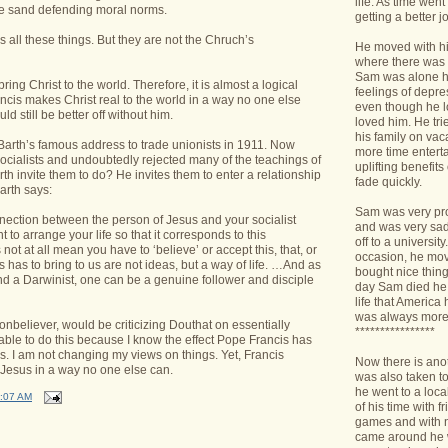
life. As time we
 the sand defending moral norms.
getting a better jo
 all these things. But they are not the Chruch’s
He moved with his
where there was 
Sam was alone h
ring Christ to the world. Therefore, it is almost a logical
feelings of depr
ancis makes Christ real to the world in a way no one else
even though he l
d still be better off without him.
loved him. He tri
his family on va
 Barth’s famous address to trade unionists in 1911. Now
more time enterta
cialists and undoubtedly rejected many of the teachings of
uplifting benefit
rth invite them to do? He invites them to enter a relationship
fade quickly.
arth says:
Sam was very pro
nnection between the person of Jesus and your socialist
and was very sad 
t to arrange your life so that it corresponds to this
off to a universit
not at all mean you have to ‘believe’ or accept this, that, or
occasion, he mov
s has to bring to us are not ideas, but a way of life. …And as
bought nice things
 and a Darwinist, one can be a genuine follower and disciple
day Sam died he 
life that America
was always more
nonbeliever, would be criticizing Douthat on essentially
****************
able to do this because I know the effect Pope Francis has
s. I am not changing my views on things. Yet, Francis
Now there is ano
 Jesus in a way no one else can.
was also taken t
he went to a loca
:07 AM
of his time with f
games and with n
came around he w