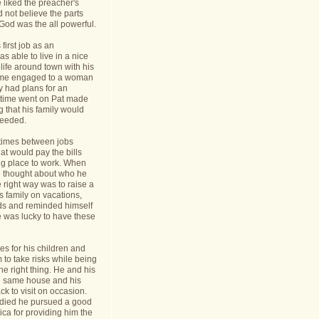
 liked the preacher's
d not believe the parts
t God was the all powerful.
first job as an
s able to live in a nice
life around town with his
ame engaged to a woman
y had plans for an
s time went on Pat made
g that his family would
needed.
times between jobs
hat would pay the bills
ing place to work. When
 thought about who he
 right way was to raise a
is family on vacations,
nds and reminded himself
e was lucky to have these
s for his children and
to take risks while being
he right thing. He and his
he same house and his
k to visit on occasion.
t died he pursued a good
rica for providing him the