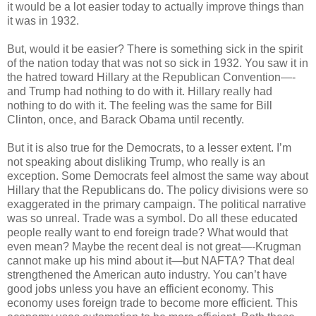
it would be a lot easier today to actually improve things than
it was in 1932.
But, would it be easier? There is something sick in the spirit
of the nation today that was not so sick in 1932. You saw it in
the hatred toward Hillary at the Republican Convention—-
and Trump had nothing to do with it. Hillary really had
nothing to do with it. The feeling was the same for Bill
Clinton, once, and Barack Obama until recently.
But it is also true for the Democrats, to a lesser extent. I’m
not speaking about disliking Trump, who really is an
exception. Some Democrats feel almost the same way about
Hillary that the Republicans do. The policy divisions were so
exaggerated in the primary campaign. The political narrative
was so unreal. Trade was a symbol. Do all these educated
people really want to end foreign trade? What would that
even mean? Maybe the recent deal is not great—-Krugman
cannot make up his mind about it—but NAFTA? That deal
strengthened the American auto industry. You can’t have
good jobs unless you have an efficient economy. This
economy uses foreign trade to become more efficient. This