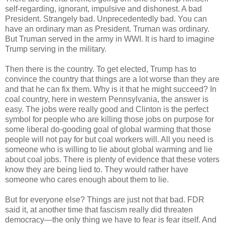
self-regarding, ignorant, impulsive and dishonest. A bad
President. Strangely bad. Unprecedentedly bad. You can
have an ordinary man as President. Truman was ordinary.
But Truman served in the army in WWI. It is hard to imagine
Trump serving in the military.
Then there is the country. To get elected, Trump has to
convince the country that things are a lot worse than they are
and that he can fix them. Why is it that he might succeed? In
coal country, here in western Pennsylvania, the answer is
easy. The jobs were really good and Clinton is the perfect
symbol for people who are killing those jobs on purpose for
some liberal do-gooding goal of global warming that those
people will not pay for but coal workers will. All you need is
someone who is willing to lie about global warming and lie
about coal jobs. There is plenty of evidence that these voters
know they are being lied to. They would rather have
someone who cares enough about them to lie.
But for everyone else? Things are just not that bad. FDR
said it, at another time that fascism really did threaten
democracy—the only thing we have to fear is fear itself. And