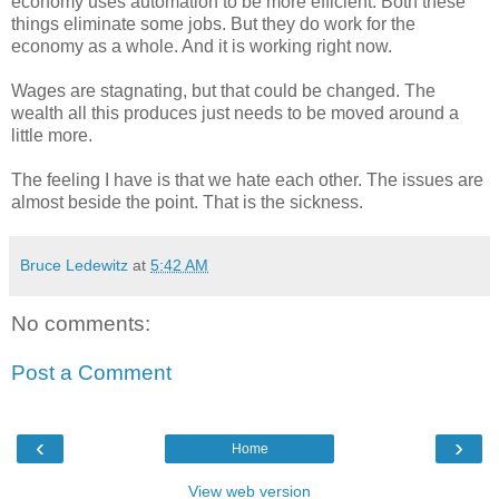
economy uses automation to be more efficient. Both these
things eliminate some jobs. But they do work for the
economy as a whole. And it is working right now.
Wages are stagnating, but that could be changed. The
wealth all this produces just needs to be moved around a
little more.
The feeling I have is that we hate each other. The issues are
almost beside the point. That is the sickness.
Bruce Ledewitz
at
5:42 AM
No comments:
Post a Comment
‹
›
Home
View web version