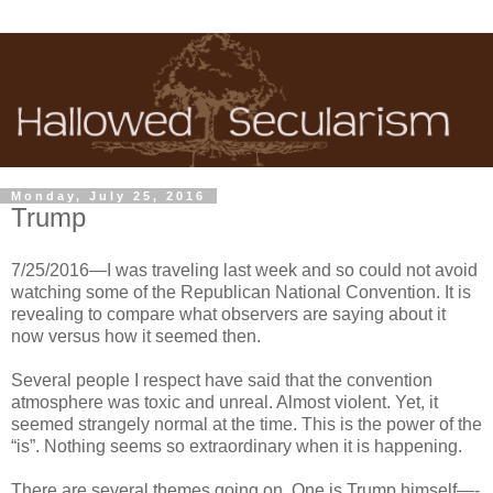
Monday, July 25, 2016
Trump
7/25/2016—I was traveling last week and so could not avoid
watching some of the Republican National Convention. It is
revealing to compare what observers are saying about it
now versus how it seemed then.
Several people I respect have said that the convention
atmosphere was toxic and unreal. Almost violent. Yet, it
seemed strangely normal at the time. This is the power of the
“is”. Nothing seems so extraordinary when it is happening.
There are several themes going on. One is Trump himself—-