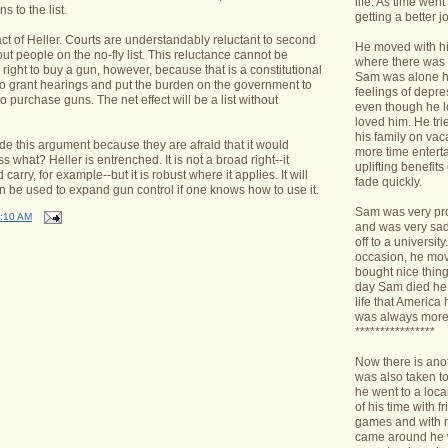
life. As time we
 to the list.
getting a better jo
t of Heller. Courts are understandably reluctant to second
He moved with his
 people on the no-fly list. This reluctance cannot be
where there was 
 right to buy a gun, however, because that is a constitutional
Sam was alone h
e to grant hearings and put the burden on the government to
feelings of depr
t to purchase guns. The net effect will be a list without
even though he l
loved him. He tri
his family on va
e this argument because they are afraid that it would
more time enterta
s what? Heller is entrenched. It is not a broad right--it
uplifting benefit
arry, for example--but it is robust where it applies. It will
fade quickly.
an be used to expand gun control if one knows how to use it.
Sam was very pro
:10 AM
and was very sad 
off to a universit
occasion, he mov
bought nice things
day Sam died he 
life that America
was always more
****************
Now there is ano
was also taken t
he went to a loca
of his time with f
games and with n
came around he w