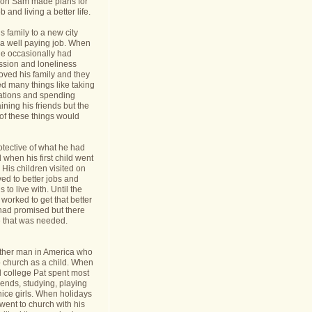
nt on Sam made plans for
b and living a better life.
 family to a new city
a well paying job. When
e occasionally had
ession and loneliness
oved his family and they
ed many things like taking
cations and spending
ining his friends but the
s of these things would
tective of what he had
when his first child went
y. His children visited on
ed to better jobs and
 to live with. Until the
worked to get that better
 had promised but there
 that was needed.
ther man in America who
o church as a child. When
l college Pat spent most
riends, studying, playing
ice girls. When holidays
ent to church with his