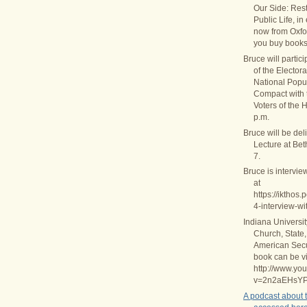
Our Side: Rest
Public Life, in
now from Oxfo
you buy books
Bruce will partic
of the Elector
National Popul
Compact with
Voters of the 
p.m.
Bruce will be del
Lecture at Be
7.
Bruce is intervie
at
https://ikthos
4-interview-wi
Indiana Universi
Church, State,
American Secul
book can be v
http://www.yo
v=2n2aEHsY
A podcast about 