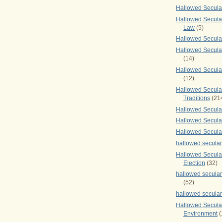
Hallowed Secul
Hallowed Secular
Law
(5)
Hallowed Secula
Hallowed Secula
(14)
Hallowed Secula
(12)
Hallowed Secula
Traditions
(21
Hallowed Secular
Hallowed Secular
Hallowed Secula
hallowed secula
Hallowed Secula
Election
(32)
hallowed secular
(52)
hallowed secular
Hallowed Secula
Environment
(