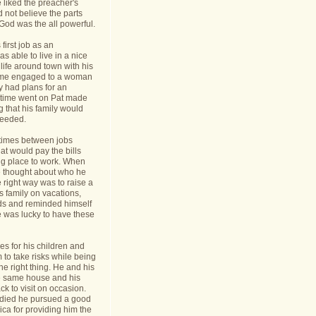
 liked the preacher's
d not believe the parts
t God was the all powerful.
first job as an
s able to live in a nice
life around town with his
ame engaged to a woman
y had plans for an
s time went on Pat made
g that his family would
needed.
times between jobs
hat would pay the bills
ing place to work. When
 thought about who he
 right way was to raise a
is family on vacations,
nds and reminded himself
e was lucky to have these
s for his children and
to take risks while being
he right thing. He and his
he same house and his
k to visit on occasion.
t died he pursued a good
rica for providing him the