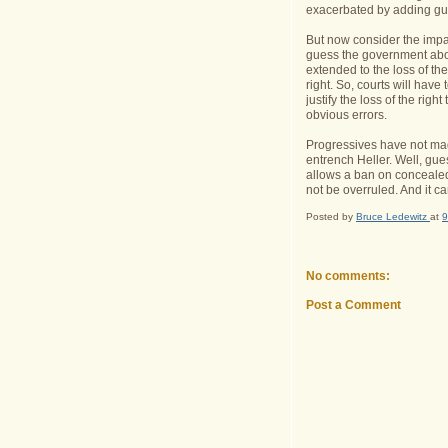
exacerbated by adding guns
But now consider the impac
guess the government about
extended to the loss of the
right. So, courts will hav
justify the loss of the righ
obvious errors.
Progressives have not mad
entrench Heller. Well, gues
allows a ban on concealed c
not be overruled. And it c
Posted by
Bruce Ledewitz
at
9
No comments:
Post a Comment