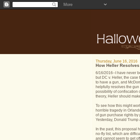
Thursday, June 16, 2016
How Heller Resolves
6/16/2016--I have never b
but DC v. Heller, the case 
to have a gun, and McDona
helpfully resolves the gun 
possibility of confiscation
theory, Heller should make 
To see how this might work i
horrible tragedy in Orlan
of gun purchase rights by p
Yesterday, Donald Trump a
In the past, this proposal
no-fly list, which are diff
and cannot seem to get off