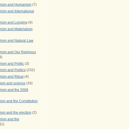
arism and Humanism
(7)
ism and International
rism and Longing
(4)
rism and Materialism
rism and Natural Law
rism and Our Religious
4)
ism and Politic
(3)
ism and Politics
(232)
rism and Ritual
(4)
rism and science
(16)
rism and the 2008
ism and the Constitution
ism and the election
(2)
rism and the
11)