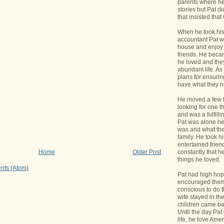
parents where he
stories but Pat di
that insisted tha
When he took his 
accountant Pat wa
house and enjoy 
friends. He bec
he loved and the
abundant life. A
plans for ensurin
have what they 
He moved a few 
looking for one t
and was a fulfill
Pat was alone he
was and what the
family. He took h
entertained frie
constantly that h
Home
Older Post
things he loved.
nts (Atom)
Pat had high hope
encouraged them 
conscious to do t
wife stayed in t
children came bac
Until the day Pa
life, he love Ame