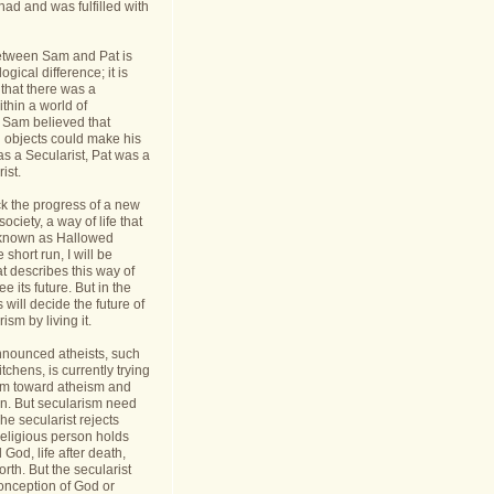
had and was fulfilled with
etween Sam and Pat is
gical difference; it is
 that there was a
thin a world of
Sam believed that
d objects could make his
s a Secularist, Pat was a
ist.
ack the progress of a new
 society, a way of life that
known as Hallowed
 short run, I will be
at describes this way of
see its future. But in the
 will decide the future of
sm by living it.
announced atheists, such
tchens, is currently trying
sm toward atheism and
on. But secularism need
he secularist rejects
religious person holds
l God, life after death,
orth. But the secularist
conception of God or