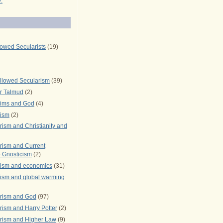
.
lowed Secularists
(19)
llowed Secularism
(39)
r Talmud
(2)
rims and God
(4)
rism
(2)
ism and Christianity and
rism and Current
 Gnosticism
(2)
rism and economics
(31)
rism and global warming
rism and God
(97)
ism and Harry Potter
(2)
rism and Higher Law
(9)