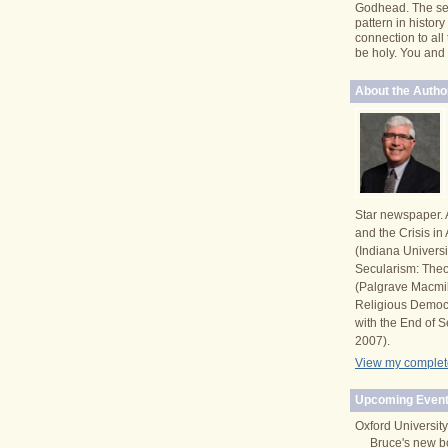
Godhead. The se
pattern in histor
connection to all
be holy. You and I 
About the Autho
Star newspaper. 
and the Crisis i
(Indiana Univers
Secularism: Theor
(Palgrave Macmi
Religious Democ
with the End of S
2007).
View my complete
Upcoming Event
Oxford University
Bruce's new b