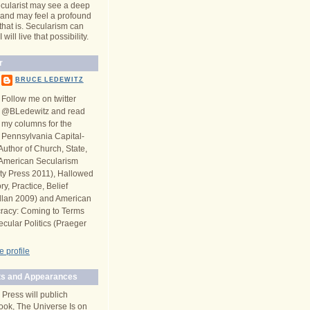
cularist may see a deep
y and may feel a profound
 that is. Secularism can
will live that possibility.
r
BRUCE LEDEWITZ
Follow me on twitter
@BLedewitz and read
my columns for the
Pennsylvania Capital-
Author of Church, State,
n American Secularism
ity Press 2011), Hallowed
y, Practice, Belief
llan 2009) and American
racy: Coming to Terms
ecular Politics (Praeger
 profile
s and Appearances
 Press will publich
ook, The Universe Is on