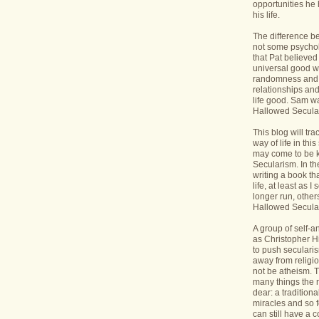
opportunities he 
his life.
The difference b
not some psycholo
that Pat believed
universal good wi
randomness and 
relationships an
life good. Sam wa
Hallowed Secular
This blog will tr
way of life in this
may come to be 
Secularism. In the
writing a book th
life, at least as I 
longer run, others
Hallowed Seculari
A group of self-
as Christopher Hi
to push seculari
away from religi
not be atheism. T
many things the 
dear: a traditiona
miracles and so f
can still have a 