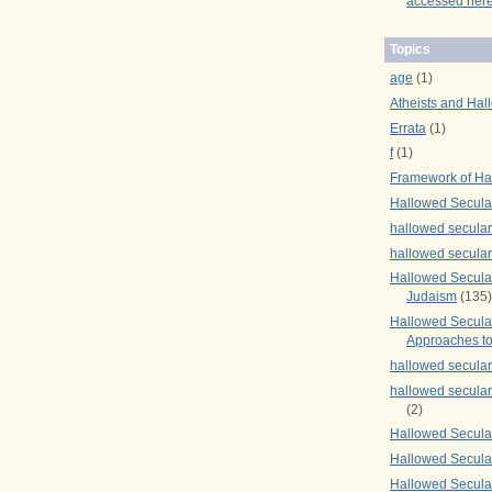
accessed here
Topics
age
(1)
Atheists and Hal
Errata
(1)
f
(1)
Framework of Ha
Hallowed Secula
hallowed secula
hallowed secula
Hallowed Secular
Judaism
(135)
Hallowed Secula
Approaches to
hallowed secula
hallowed secula
(2)
Hallowed Secula
Hallowed Secular
Hallowed Secula