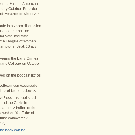
oring Faith in American
 early October. Preorder
rd, Amazon or wherever
.
ipate in a zoom discussion
al College and The
ar Vote Interstate
 the League of Women
Hamptons, Sept. 13 at 7
ivering the Larry Grimes
thany College on October
wed on the podcast Ikthos
.podbean.com/e/episode-
th-prof-bruce-ledewitz/
ty Press has published
 and the Crisis in
arism. A trailer for the
iewed on YouTube at
utube.com/watch?
P5Q
the book can be