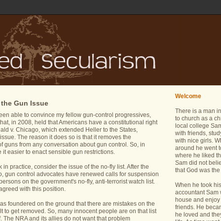
Welcome
 the Gun Issue
There is a man i
een able to convince my fellow gun-control progressives,
to church as a ch
that, in 2008, held that Americans have a constitutional right
local college Sam
ld v. Chicago, which extended Heller to the States,
with friends, stu
issue. The reason it does so is that it removes the
with nice girls.
 of guns from any conversation about gun control. So, in
around he went t
it easier to enact sensible gun restrictions.
where he liked th
Sam did not belie
n practice, consider the issue of the no-fly list. After the
that God was the 
do, gun control advocates have renewed calls for suspension
ersons on the government's no-fly, anti-terrorist watch list.
When he took his 
greed with this position.
accountant Sam wa
house and enjoy 
 has foundered on the ground that there are mistakes on the
friends. He bec
icult to get removed. So, many innocent people are on that list
he loved and the
. The NRA and its allies do not want that problem