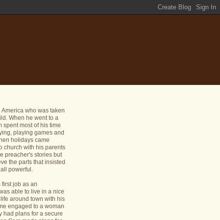
n America who was taken
ild. When he went to a
 spent most of his time
dying, playing games and
 When holidays came
o church with his parents
e preacher's stories but
ve the parts that insisted
all powerful.
first job as an
s able to live in a nice
life around town with his
ame engaged to a woman
y had plans for a secure