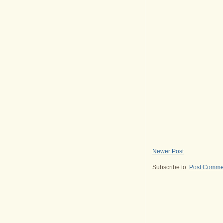
Newer Post
Subscribe to:
Post Comme