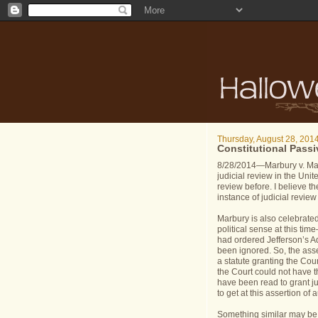
Thursday, August 28, 201
Constitutional Passi
8/28/2014—Marbury v. Madi
judicial review in the Unit
review before. I believe th
instance of judicial review
Marbury is also celebrate
political sense at this tim
had ordered Jefferson’s A
been ignored. So, the asse
a statute granting the Cou
the Court could not have th
have been read to grant jur
to get at this assertion of a
Something similar may be 