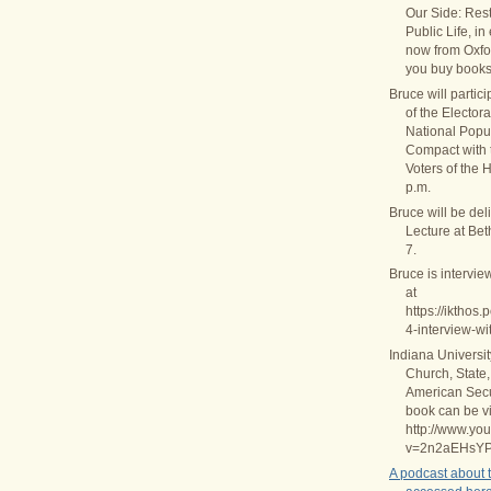
Our Side: Rest
Public Life, in
now from Oxfo
you buy books
Bruce will partic
of the Elector
National Popul
Compact with
Voters of the 
p.m.
Bruce will be del
Lecture at Be
7.
Bruce is intervie
at
https://ikthos
4-interview-wi
Indiana Universi
Church, State,
American Secul
book can be v
http://www.yo
v=2n2aEHsY
A podcast about 