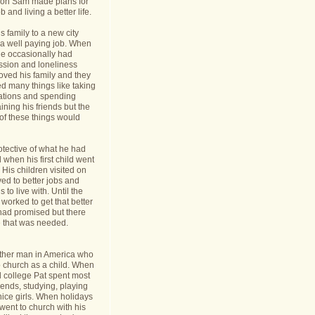
nt on Sam made plans for
b and living a better life.
 family to a new city
a well paying job. When
e occasionally had
ession and loneliness
oved his family and they
ed many things like taking
cations and spending
ining his friends but the
s of these things would
tective of what he had
when his first child went
y. His children visited on
ed to better jobs and
 to live with. Until the
worked to get that better
 had promised but there
 that was needed.
ther man in America who
o church as a child. When
l college Pat spent most
riends, studying, playing
ice girls. When holidays
ent to church with his