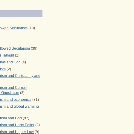
.
lowed Secularists
(19)
llowed Secularism
(39)
r Talmud
(2)
rims and God
(4)
rism
(2)
ism and Christianity and
rism and Current
 Gnosticism
(2)
rism and economics
(31)
rism and global warming
rism and God
(97)
ism and Harry Potter
(2)
rism and Higher Law
(9)