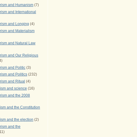
arism and Humanism
(7)
ism and International
rism and Longing
(4)
rism and Materialism
rism and Natural Law
rism and Our Religious
4)
ism and Politic
(3)
ism and Politics
(232)
rism and Ritual
(4)
rism and science
(16)
rism and the 2008
ism and the Constitution
ism and the election
(2)
rism and the
11)