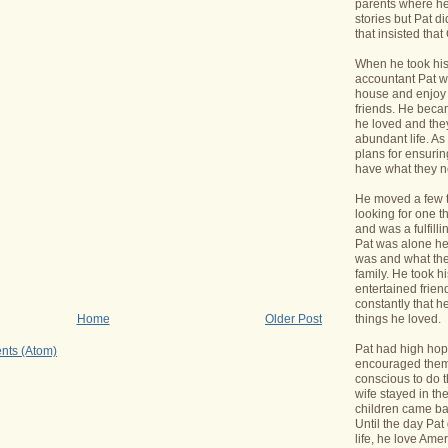
parents where he
stories but Pat di
that insisted tha
When he took his 
accountant Pat wa
house and enjoy 
friends. He bec
he loved and the
abundant life. A
plans for ensurin
have what they 
He moved a few 
looking for one t
and was a fulfill
Pat was alone he
was and what the
family. He took h
entertained frie
constantly that h
things he loved.
Home
Older Post
Pat had high hope
nts (Atom)
encouraged them 
conscious to do t
wife stayed in t
children came bac
Until the day Pa
life, he love Ame