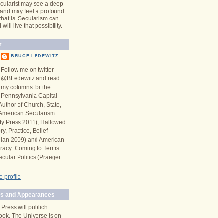
cularist may see a deep
y and may feel a profound
 that is. Secularism can
will live that possibility.
r
BRUCE LEDEWITZ
Follow me on twitter
@BLedewitz and read
my columns for the
Pennsylvania Capital-
Author of Church, State,
n American Secularism
ity Press 2011), Hallowed
y, Practice, Belief
llan 2009) and American
racy: Coming to Terms
ecular Politics (Praeger
 profile
s and Appearances
 Press will publich
ook, The Universe Is on