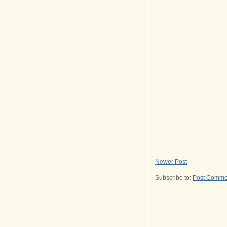
Newer Post
Subscribe to:
Post Comme