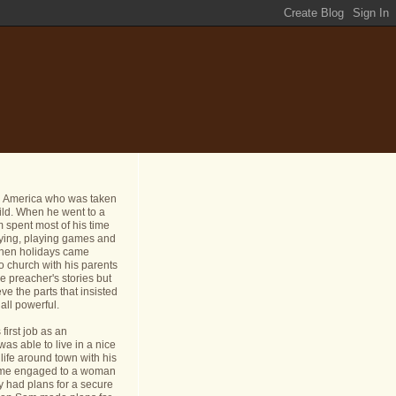
n America who was taken
ild. When he went to a
 spent most of his time
dying, playing games and
 When holidays came
o church with his parents
e preacher's stories but
ve the parts that insisted
all powerful.
first job as an
s able to live in a nice
life around town with his
ame engaged to a woman
y had plans for a secure