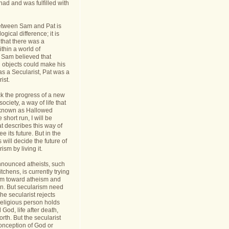
had and was fulfilled with
etween Sam and Pat is
gical difference; it is
 that there was a
thin a world of
Sam believed that
d objects could make his
s a Secularist, Pat was a
ist.
ack the progress of a new
 society, a way of life that
known as Hallowed
 short run, I will be
at describes this way of
see its future. But in the
 will decide the future of
sm by living it.
announced atheists, such
tchens, is currently trying
sm toward atheism and
on. But secularism need
he secularist rejects
religious person holds
l God, life after death,
orth. But the secularist
conception of God or