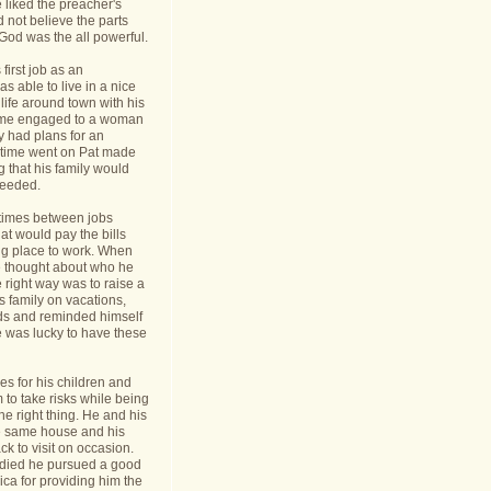
 liked the preacher's
d not believe the parts
t God was the all powerful.
first job as an
s able to live in a nice
life around town with his
ame engaged to a woman
y had plans for an
s time went on Pat made
g that his family would
needed.
times between jobs
hat would pay the bills
ing place to work. When
 thought about who he
 right way was to raise a
is family on vacations,
nds and reminded himself
e was lucky to have these
s for his children and
to take risks while being
he right thing. He and his
he same house and his
k to visit on occasion.
t died he pursued a good
rica for providing him the