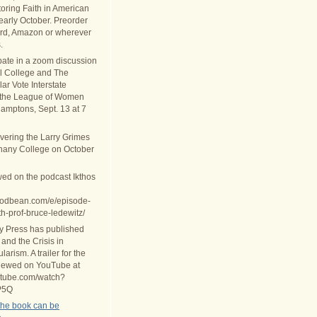
oring Faith in American
 early October. Preorder
rd, Amazon or wherever
.
ipate in a zoom discussion
al College and The
ar Vote Interstate
 the League of Women
Hamptons, Sept. 13 at 7
ivering the Larry Grimes
thany College on October
wed on the podcast Ikthos
.podbean.com/e/episode-
th-prof-bruce-ledewitz/
ty Press has published
 and the Crisis in
arism. A trailer for the
iewed on YouTube at
utube.com/watch?
P5Q
the book can be