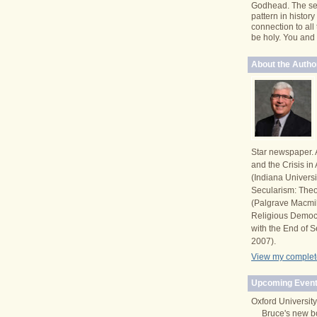
Godhead. The se
pattern in histor
connection to all
be holy. You and I 
About the Autho
Star newspaper. 
and the Crisis i
(Indiana Univers
Secularism: Theor
(Palgrave Macmi
Religious Democ
with the End of S
2007).
View my complete
Upcoming Event
Oxford University
Bruce's new b