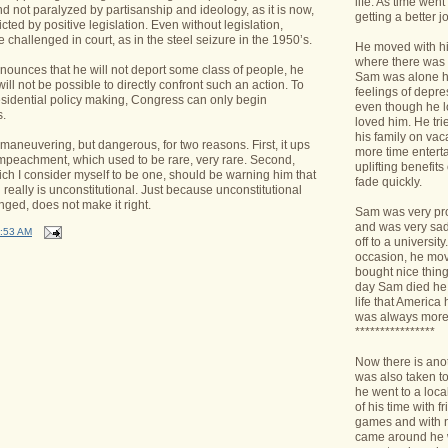
life. As time we
d not paralyzed by partisanship and ideology, as it is now,
getting a better jo
icted by positive legislation. Even without legislation,
 challenged in court, as in the steel seizure in the 1950’s.
He moved with his
where there was 
nounces that he will not deport some class of people, he
Sam was alone h
 will not be possible to directly confront such an action. To
feelings of depr
esidential policy making, Congress can only begin
even though he l
.
loved him. He tri
his family on va
 maneuvering, but dangerous, for two reasons. First, it ups
more time enterta
mpeachment, which used to be rare, very rare. Second,
uplifting benefit
ch I consider myself to be one, should be warning him that
fade quickly.
 really is unconstitutional. Just because unconstitutional
nged, does not make it right.
Sam was very pro
and was very sad 
:53 AM
off to a universit
occasion, he mov
bought nice things
day Sam died he 
life that America
was always more
****************
Now there is ano
was also taken t
he went to a loca
of his time with f
games and with n
came around he w