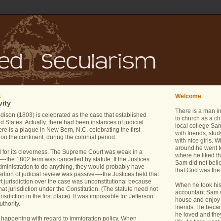
Welcome
4
vity
There is a man i
son (1803) is celebrated as the case that established
to church as a ch
ed States. Actually, there had been instances of judicial
local college Sam
ere is a plaque in New Bern, N.C. celebrating the first
with friends, stu
 on the continent, during the colonial period.
with nice girls.
around he went t
d for its cleverness. The Supreme Court was weak in a
where he liked th
e—-the 1802 term was cancelled by statute. If the Justices
Sam did not belie
dministration to do anything, they would probably have
that God was the 
rtion of judicial review was passive—-the Justices held that
rt jurisdiction over the case was unconstitutional because
When he took his 
at jurisdiction under the Constitution. (The statute need not
accountant Sam wa
isdiction in the first place). It was impossible for Jefferson
house and enjoy 
uthority.
friends. He bec
he loved and the
happening with regard to immigration policy. When