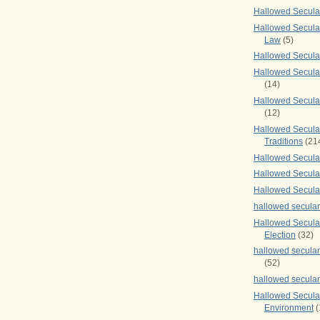
Hallowed Secul
Hallowed Secular
Law
(5)
Hallowed Secula
Hallowed Secula
(14)
Hallowed Secula
(12)
Hallowed Secula
Traditions
(21
Hallowed Secular
Hallowed Secular
Hallowed Secula
hallowed secula
Hallowed Secula
Election
(32)
hallowed secular
(52)
hallowed secular
Hallowed Secula
Environment
(