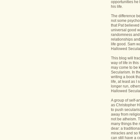
opportunities he 
his life.
The difference b
not some psycholo
that Pat believed
universal good wi
randomness and 
relationships an
life good. Sam wa
Hallowed Secular
This blog will tr
way of life in this
may come to be 
Secularism. In the
writing a book th
life, at least as I 
longer run, others
Hallowed Seculari
A group of self-
as Christopher Hi
to push seculari
away from religi
not be atheism. T
many things the 
dear: a traditiona
miracles and so f
can still have a 