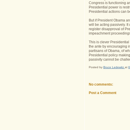
Congress is functioning an
Presidential power is restr
Presidential actions can be
But if President Obama an
will be acting passively. It
register disapproval of Pr
impeachment proceedings
This is clever Presidential
the ante by encouraging i
partisans of Obama, of whi
Presidential policy making
passivity cannot be challe
Posted by
Bruce Ledewitz
at
6
No comments:
Post a Comment