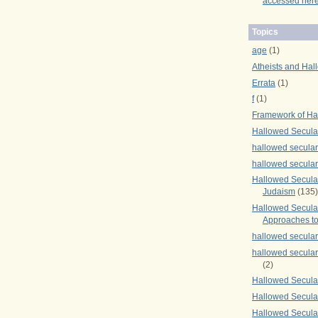
accessed here
Topics
age
(1)
Atheists and Hal
Errata
(1)
f
(1)
Framework of Ha
Hallowed Secula
hallowed secula
hallowed secula
Hallowed Secular
Judaism
(135)
Hallowed Secula
Approaches to
hallowed secula
hallowed secula
(2)
Hallowed Secula
Hallowed Secular
Hallowed Secula