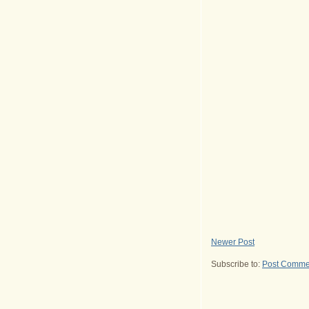
Newer Post
Subscribe to:
Post Comme