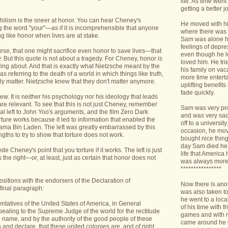
life. As time we
getting a better jo
nihilism is the sneer at honor. You can hear Cheney's
He moved with his
ng the word "your"—as if it is incomprehensible that anyone
where there was 
 like honor when lives are at stake.
Sam was alone h
feelings of depr
ourse, that one might sacrifice even honor to save lives—that
even though he l
. But this quote is not about a tragedy. For Cheney, honor is
loved him. He tri
ing about. And that is exactly what Nietzsche meant by the
his family on va
 referring to the death of a world in which things like truth,
more time enterta
y matter. Nietzsche knew that they don't matter anymore.
uplifting benefit
fade quickly.
iew. It is neither his psychology nor his ideology that leads
 are relevant. To see that this is not just Cheney, remember
Sam was very pro
cal left to John Yoo's arguments, and the film Zero Dark
and was very sad 
orture works because it led to information that enabled the
off to a universit
sama Bin Laden. The left was greatly embarrassed by this
occasion, he mov
gths to try to show that torture does not work.
bought nice things
day Sam died he 
de Cheney's point that you torture if it works. The left is just
life that America
s the right—or, at least, just as certain that honor does not
was always more
****************
sitions with the endorsers of the Declaration of
Now there is ano
final paragraph:
was also taken t
he went to a loca
entatives of the United States of America, in General
of his time with f
aling to the Supreme Judge of the world for the rectitude
games and with n
he name, and by the authority of the good people of these
came around he w
 and declare, that these united colonies are, and of right