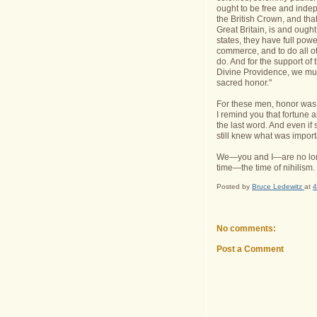
ought to be free and indep
the British Crown, and tha
Great Britain, is and ought
states, they have full pow
commerce, and to do all o
do. And for the support of t
Divine Providence, we mutu
sacred honor."
For these men, honor was 
I remind you that fortune a
the last word. And even if
still knew what was import
We—you and I—are no longer
time—the time of nihilism.
Posted by
Bruce Ledewitz
at
4
No comments:
Post a Comment