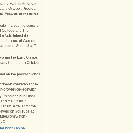
oring Faith in American
 early October. Preorder
rd, Amazon or wherever
.
ipate in a zoom discussion
al College and The
ar Vote Interstate
 the League of Women
Hamptons, Sept. 13 at 7
ivering the Larry Grimes
thany College on October
wed on the podcast Ikthos
.podbean.com/e/episode-
th-prof-bruce-ledewitz/
ty Press has published
 and the Crisis in
arism. A trailer for the
iewed on YouTube at
utube.com/watch?
P5Q
the book can be