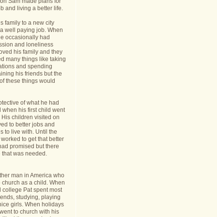
nt on Sam made plans for
b and living a better life.
 family to a new city
a well paying job. When
e occasionally had
ession and loneliness
oved his family and they
ed many things like taking
cations and spending
ining his friends but the
s of these things would
tective of what he had
when his first child went
y. His children visited on
ed to better jobs and
 to live with. Until the
worked to get that better
 had promised but there
 that was needed.
ther man in America who
o church as a child. When
l college Pat spent most
riends, studying, playing
ice girls. When holidays
ent to church with his