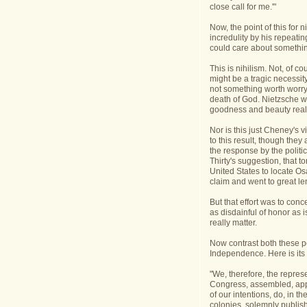
close call for me.'"
Now, the point of this for 
incredulity by his repeati
could care about something
This is nihilism. Not, of c
might be a tragic necessity
not something worth worry
death of God. Nietzsche was
goodness and beauty reall
Nor is this just Cheney's v
to this result, though they
the response by the politi
Thirty's suggestion, that t
United States to locate O
claim and went to great len
But that effort was to conce
as disdainful of honor as i
really matter.
Now contrast both these po
Independence. Here is its 
"We, therefore, the repres
Congress, assembled, appe
of our intentions, do, in t
colonies, solemnly publish