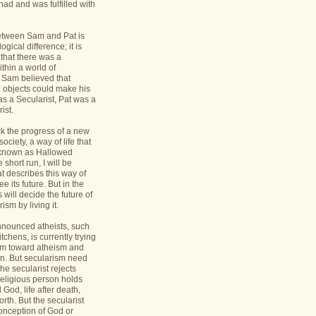
had and was fulfilled with
etween Sam and Pat is
gical difference; it is
 that there was a
thin a world of
Sam believed that
d objects could make his
s a Secularist, Pat was a
ist.
ack the progress of a new
 society, a way of life that
known as Hallowed
 short run, I will be
at describes this way of
see its future. But in the
 will decide the future of
sm by living it.
announced atheists, such
tchens, is currently trying
sm toward atheism and
on. But secularism need
he secularist rejects
religious person holds
l God, life after death,
orth. But the secularist
conception of God or