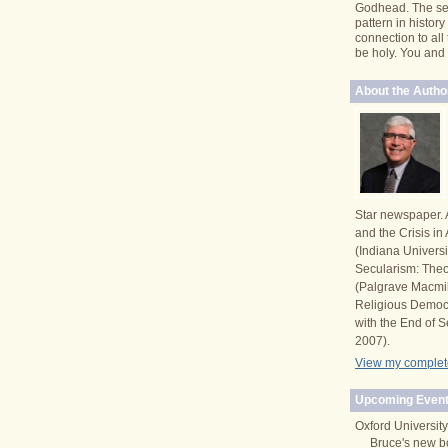
Godhead. The se
pattern in histor
connection to all
be holy. You and I 
About the Autho
Star newspaper. 
and the Crisis i
(Indiana Univers
Secularism: Theor
(Palgrave Macmi
Religious Democ
with the End of S
2007).
View my complete
Upcoming Event
Oxford University
Bruce's new b