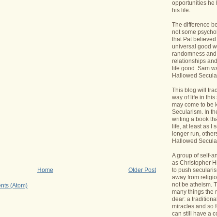
opportunities he 
his life.
The difference b
not some psycholo
that Pat believed
universal good wi
randomness and 
relationships an
life good. Sam wa
Hallowed Secular
This blog will tr
way of life in this
may come to be 
Secularism. In the
writing a book th
life, at least as I 
longer run, others
Hallowed Seculari
A group of self-
as Christopher Hi
to push seculari
Home
Older Post
away from religi
not be atheism. T
nts (Atom)
many things the 
dear: a traditiona
miracles and so f
can still have a 