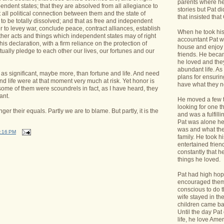
parents where he
endent states; that they are absolved from all allegiance to
stories but Pat di
t all political connection between them and the state of
that insisted tha
 to be totally dissolved; and that as free and independent
er to levey war, conclude peace, contract alliances, establish
When he took his 
ther acts and things which independent states may of right
accountant Pat wa
his declaration, with a firm reliance on the protection of
house and enjoy 
ally pledge to each other our lives, our fortunes and our
friends. He bec
he loved and the
abundant life. A
as significant, maybe more, than fortune and life. And need
plans for ensurin
nd life were at that moment very much at risk. Yet honor is
have what they 
 some of them were scoundrels in fact, as I have heard, they
ant.
He moved a few 
looking for one t
 their equals. Partly we are to blame. But partly, it is the
and was a fulfill
Pat was alone he
was and what the
:16 PM
family. He took h
entertained frie
constantly that h
things he loved.
Pat had high hope
encouraged them 
conscious to do t
wife stayed in t
children came bac
Until the day Pa
life, he love Ame