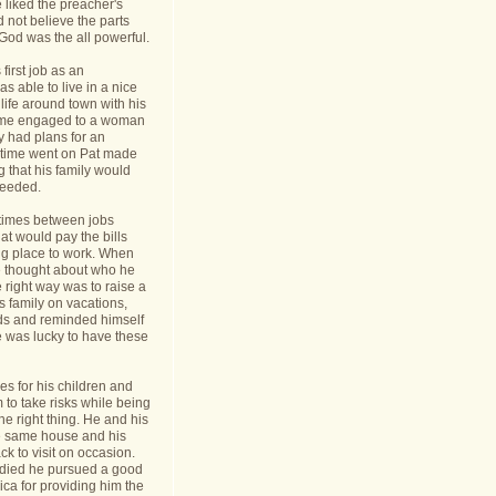
 liked the preacher's
d not believe the parts
t God was the all powerful.
first job as an
s able to live in a nice
life around town with his
ame engaged to a woman
y had plans for an
s time went on Pat made
g that his family would
needed.
times between jobs
hat would pay the bills
ing place to work. When
 thought about who he
 right way was to raise a
is family on vacations,
nds and reminded himself
e was lucky to have these
s for his children and
to take risks while being
he right thing. He and his
he same house and his
k to visit on occasion.
t died he pursued a good
rica for providing him the