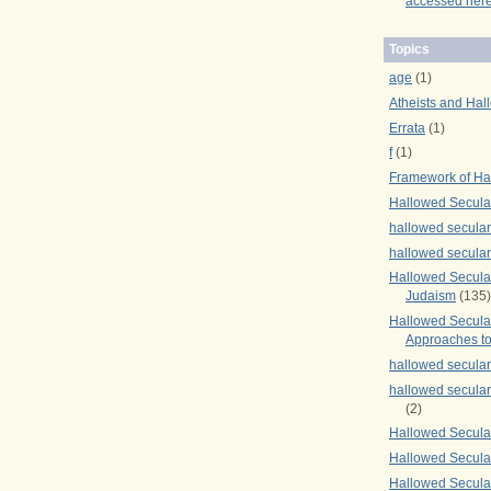
accessed here
Topics
age
(1)
Atheists and Hal
Errata
(1)
f
(1)
Framework of Ha
Hallowed Secula
hallowed secula
hallowed secula
Hallowed Secular
Judaism
(135)
Hallowed Secula
Approaches to
hallowed secula
hallowed secula
(2)
Hallowed Secula
Hallowed Secular
Hallowed Secula