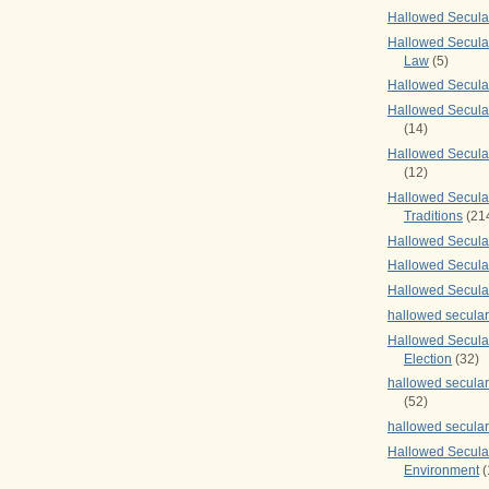
Hallowed Secul
Hallowed Secular
Law
(5)
Hallowed Secula
Hallowed Secula
(14)
Hallowed Secula
(12)
Hallowed Secula
Traditions
(21
Hallowed Secular
Hallowed Secular
Hallowed Secula
hallowed secula
Hallowed Secula
Election
(32)
hallowed secular
(52)
hallowed secular
Hallowed Secula
Environment
(