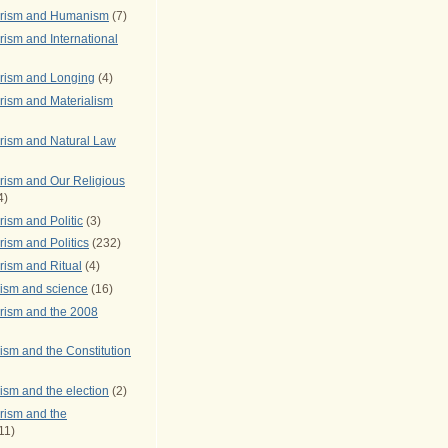
arism and Humanism
(7)
ism and International
rism and Longing
(4)
rism and Materialism
rism and Natural Law
rism and Our Religious
4)
ism and Politic
(3)
ism and Politics
(232)
rism and Ritual
(4)
rism and science
(16)
rism and the 2008
ism and the Constitution
ism and the election
(2)
rism and the
11)