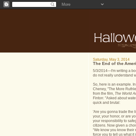
Saturday, May 3, 2014
The End of the Amer
5/3/2014—I'm writing a boo
do not really understand w
So, here is an example. I
Cheney, "The More Ruthle
from the film,
The World A
Finton: "Asked about waterb
quick and brutal:
'Are you gonna trade the 
your, your honor, or are yo
your responsibility to safe
citizens. Now given a cho
“We know you know their n
force you to tell us what i