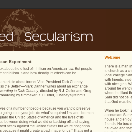
Welcome
ican Experiment
There is a man i
k about the effect of nihilism on American law. But people
to church as a ch
hat nihilism is and how deadly its effects can be.
local college Sam
with friends, stu
n an article about former Vice-President Dick Cheney—
with nice girls.
ss the Better"—Mark Danner writes about an exchange
around he went t
ccording to Dick Cheney
, directed by R.J. Cutler and Greg
where he liked th
oarding by filmmaker R.J. Cutler, [Cheney's] retort is...
Sam did not belie
that God was the 
lives of a number of people because you want to preserve
When he took his 
u going to do your job, do what’s required first and foremost
accountant Sam wa
guard the United States of America and the lives of its
house and enjoy 
ice between doing what we did or backing off and saying,
friends. He bec
ext attack against the United States but we’re not gonna
he loved and the
t is because it might create a bad image for us.” That’s not a