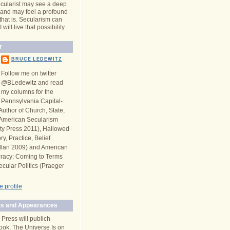
cularist may see a deep
y and may feel a profound
 that is. Secularism can
will live that possibility.
r
BRUCE LEDEWITZ
Follow me on twitter
@BLedewitz and read
my columns for the
Pennsylvania Capital-
Author of Church, State,
n American Secularism
ity Press 2011), Hallowed
y, Practice, Belief
llan 2009) and American
racy: Coming to Terms
ecular Politics (Praeger
 profile
s and Appearances
 Press will publich
ook, The Universe Is on