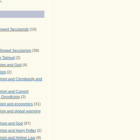
.
lowed Secularists
(19)
llowed Secularism
(39)
r Talmud
(2)
rims and God
(4)
rism
(2)
ism and Christianity and
rism and Current
 Gnosticism
(2)
rism and economics
(31)
rism and global warming
rism and God
(97)
ism and Harry Potter
(2)
rism and Higher Law
(9)