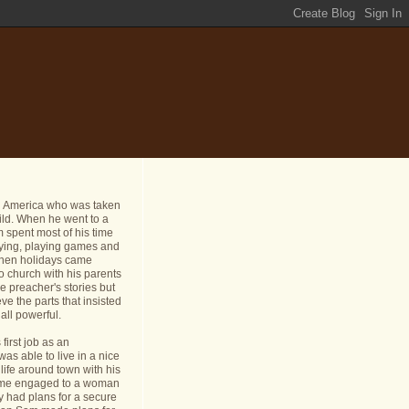
n America who was taken
ild. When he went to a
 spent most of his time
dying, playing games and
 When holidays came
o church with his parents
e preacher's stories but
ve the parts that insisted
all powerful.
first job as an
s able to live in a nice
life around town with his
ame engaged to a woman
y had plans for a secure