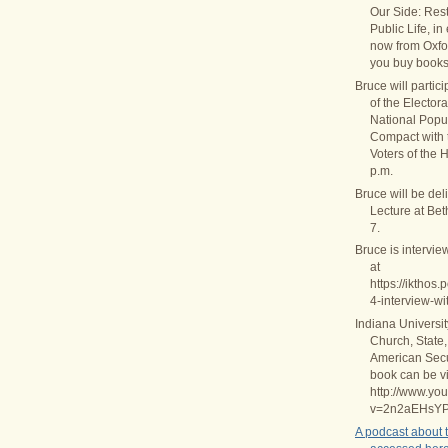
Our Side: Rest
Public Life, in
now from Oxfo
you buy books
Bruce will partic
of the Elector
National Popul
Compact with
Voters of the 
p.m.
Bruce will be del
Lecture at Be
7.
Bruce is intervie
at
https://ikthos
4-interview-wi
Indiana Universi
Church, State,
American Secul
book can be v
http://www.yo
v=2n2aEHsY
A podcast about 