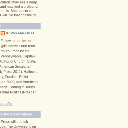
cularist may see a deep
y and may feel a profound
 that is. Secularism can
will live that possibility.
r
BRUCE LEDEWITZ
Follow me on twitter
@BLedewitz and read
my columns for the
Pennsylvania Capital-
Author of Church, State,
n American Secularism
ity Press 2011), Hallowed
y, Practice, Belief
llan 2009) and American
racy: Coming to Terms
ecular Politics (Praeger
 profile
s and Appearances
 Press will publich
ook, The Universe Is on