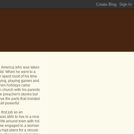
n America who was taken
ild. When he went to a
 spent most of his time
dying, playing games and
 When holidays came
o church with his parents
e preacher's stories but
ve the parts that insisted
all powerful.
first job as an
s able to live in a nice
life around town with his
ame engaged to a woman
y had plans for a secure