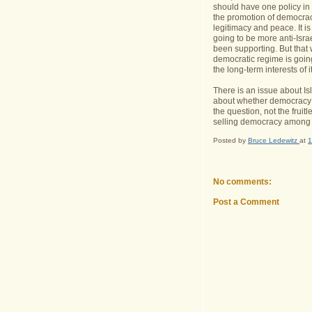
should have one policy in
the promotion of democracy
legitimacy and peace. It i
going to be more anti-Isr
been supporting. But that wi
democratic regime is goin
the long-term interests of 
There is an issue about Is
about whether democracy c
the question, not the fruit
selling democracy among t
Posted by
Bruce Ledewitz
at
1
No comments:
Post a Comment