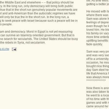
life. As time we
 the Middle East and elsewhere – – that policy should be
getting a better jo
. In the long run, only democracy will bring both public
s true that in the short run genuinely popular movements are
He moved with his
ael and anti-American than the autocratic regimes we have
where there was 
ll only be true the in the short run. In the long run, a
Sam was alone h
g to seek peace with Israel because such a peace will be in
feelings of depr
its people.
even though he l
loved him. He tri
lam and democracy. Morsi in Egypt is not yet reassuring
his family on va
an survive an Islamicly oriented government. But that is
more time enterta
less search for secularists. The United States should be busy
uplifting benefit
he rebels in Syria, not secularism.
fade quickly.
1:01 PM
Sam was very pro
and was very sad 
off to a universit
occasion, he mov
bought nice things
day Sam died he 
life that America
was always more
****************
Now there is ano
was also taken t
he went to a loca
of his time with f
games and with n
came around he w