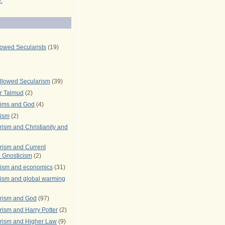
.
lowed Secularists
(19)
llowed Secularism
(39)
r Talmud
(2)
rims and God
(4)
rism
(2)
ism and Christianity and
rism and Current
 Gnosticism
(2)
rism and economics
(31)
rism and global warming
rism and God
(97)
ism and Harry Potter
(2)
rism and Higher Law
(9)