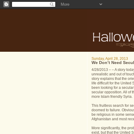
Sunday, April 28, 2013
We Don’t Need Secul
4/28/2013 – – A story toda
unrealistic and out of tou
story explains that the ori
life difficult for the Unit
been looking for a secular
secular opposition. All of
more Islam friendly Syria.
This fruitless search for se
doomed to failure. Obvious
be religious in some sens
Afghanistan and most recen
More significantly, the pr
exist, but that the Unite