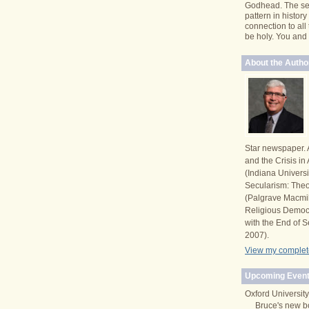
Godhead. The se
pattern in histor
connection to all
be holy. You and I 
About the Autho
Star newspaper. 
and the Crisis i
(Indiana Univers
Secularism: Theor
(Palgrave Macmi
Religious Democ
with the End of S
2007).
View my complete
Upcoming Event
Oxford University
Bruce's new b