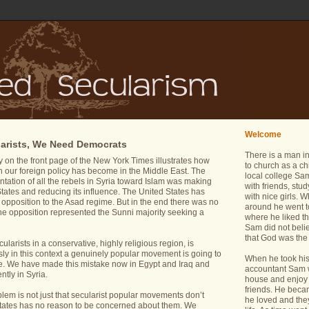
Welcome
arists, We Need Democrats
There is a man i
y on the front page of the New York Times illustrates how
to church as a ch
ch our foreign policy has become in the Middle East. The
local college Sam
entation of all the rebels in Syria toward Islam was making
with friends, stu
ed States and reducing its influence. The United States has
with nice girls.
 opposition to the Asad regime. But in the end there was no
around he went t
 the opposition represented the Sunni majority seeking a
where he liked th
Sam did not belie
that God was the 
cularists in a conservative, highly religious region, is
ly in this context a genuinely popular movement is going to
When he took his 
e. We have made this mistake now in Egypt and Iraq and
accountant Sam wa
tly in Syria.
house and enjoy 
friends. He bec
oblem is not just that secularist popular movements don’t
he loved and the
d States has no reason to be concerned about them. We