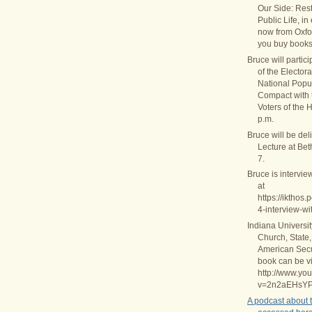
Our Side: Rest
Public Life, in
now from Oxfo
you buy books
Bruce will partic
of the Elector
National Popul
Compact with
Voters of the 
p.m.
Bruce will be del
Lecture at Be
7.
Bruce is intervie
at
https://ikthos
4-interview-wi
Indiana Universi
Church, State,
American Secul
book can be v
http://www.yo
v=2n2aEHsY
A podcast about 