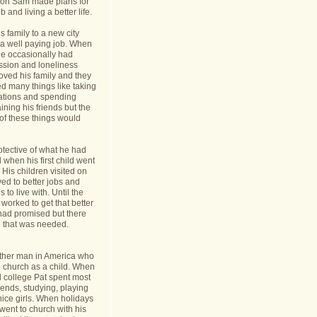
nt on Sam made plans for
b and living a better life.
 family to a new city
a well paying job. When
e occasionally had
ession and loneliness
oved his family and they
ed many things like taking
cations and spending
ining his friends but the
s of these things would
tective of what he had
when his first child went
y. His children visited on
ed to better jobs and
 to live with. Until the
worked to get that better
 had promised but there
 that was needed.
ther man in America who
o church as a child. When
l college Pat spent most
riends, studying, playing
ice girls. When holidays
ent to church with his