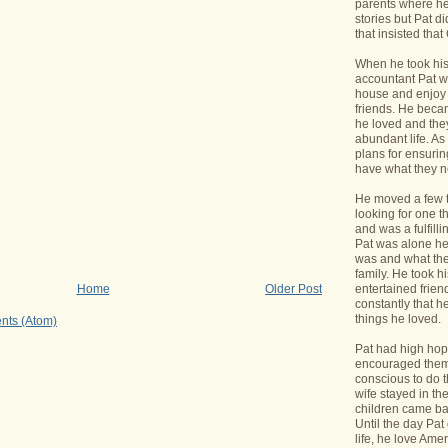
parents where he
stories but Pat di
that insisted tha
When he took his 
accountant Pat wa
house and enjoy 
friends. He bec
he loved and the
abundant life. A
plans for ensurin
have what they 
He moved a few 
looking for one t
and was a fulfill
Pat was alone he
was and what the
family. He took h
entertained frie
Home
Older Post
constantly that h
things he loved.
nts (Atom)
Pat had high hope
encouraged them 
conscious to do t
wife stayed in t
children came bac
Until the day Pa
life, he love Ame