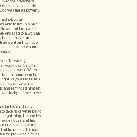
 liked the preacher's
d not believe the parts
t God was the all powerful.
first job as an
s able to live in a nice
life around town with his
ame engaged to a woman
y had plans for an
s time went on Pat made
g that his family would
needed.
times between jobs
hat would pay the bills
ing place to work. When
 thought about who he
 right way was to raise a
is family on vacations,
nds and reminded himself
e was lucky to have these
s for his children and
to take risks while being
he right thing. He and his
he same house and his
k to visit on occasion.
t died he pursued a good
rica for providing him the