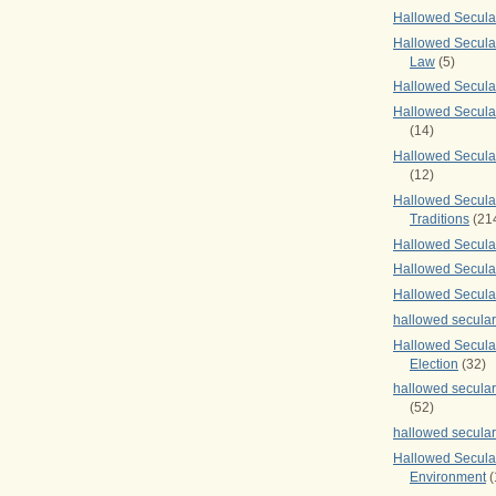
Hallowed Secul
Hallowed Secular
Law
(5)
Hallowed Secula
Hallowed Secula
(14)
Hallowed Secula
(12)
Hallowed Secula
Traditions
(21
Hallowed Secular
Hallowed Secular
Hallowed Secula
hallowed secula
Hallowed Secula
Election
(32)
hallowed secular
(52)
hallowed secular
Hallowed Secula
Environment
(