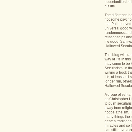
opportunities he 
his life.
The difference b
not some psycholo
that Pat believed
universal good wi
randomness and 
relationships an
life good. Sam wa
Hallowed Secular
This blog will tr
way of life in this
may come to be 
Secularism. In the
writing a book th
life, at least as I 
longer run, others
Hallowed Seculari
A group of self-
as Christopher Hi
to push seculari
away from religi
not be atheism. T
many things the 
dear: a traditiona
miracles and so f
can still have a 