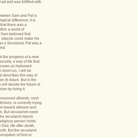
had and was fulfilled with
etween Sam and Pat is
gical difference; it is
 that there was a
thin a world of
Sam believed that
d objects could make his
s a Secularist, Pat was a
ist.
ack the progress of a new
 society, a way of life that
known as Hallowed
 short run, I will be
at describes this way of
see its future. But in the
 will decide the future of
sm by living it.
announced atheists, such
tchens, is currently trying
sm toward atheism and
on. But secularism need
he secularist rejects
religious person holds
l God, life after death,
orth. But the secularist
conception of God or