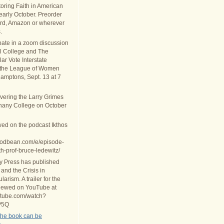
oring Faith in American
 early October. Preorder
rd, Amazon or wherever
.
ipate in a zoom discussion
al College and The
ar Vote Interstate
 the League of Women
Hamptons, Sept. 13 at 7
ivering the Larry Grimes
thany College on October
wed on the podcast Ikthos
.podbean.com/e/episode-
th-prof-bruce-ledewitz/
ty Press has published
 and the Crisis in
arism. A trailer for the
iewed on YouTube at
utube.com/watch?
P5Q
the book can be