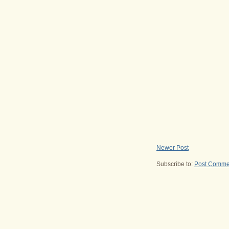
Newer Post
Subscribe to:
Post Comme