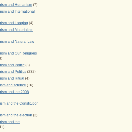
arism and Humanism
(7)
ism and International
rism and Longing
(4)
rism and Materialism
rism and Natural Law
rism and Our Religious
4)
ism and Politic
(3)
ism and Politics
(232)
rism and Ritual
(4)
rism and science
(16)
rism and the 2008
ism and the Constitution
ism and the election
(2)
rism and the
11)