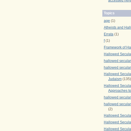
accessed here
Topics
age
(1)
Atheists and Hal
Errata
(1)
f
(1)
Framework of Ha
Hallowed Secula
hallowed secula
hallowed secula
Hallowed Secular
Judaism
(135)
Hallowed Secula
Approaches to
hallowed secula
hallowed secula
(2)
Hallowed Secula
Hallowed Secular
Hallowed Secula