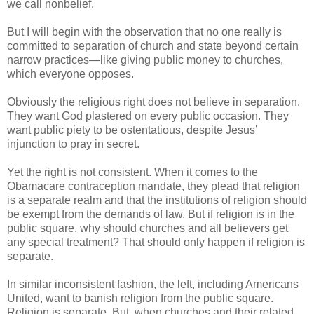
we call nonbelief.
But I will begin with the observation that no one really is
committed to separation of church and state beyond certain
narrow practices—like giving public money to churches,
which everyone opposes.
Obviously the religious right does not believe in separation.
They want God plastered on every public occasion. They
want public piety to be ostentatious, despite Jesus’
injunction to pray in secret.
Yet the right is not consistent. When it comes to the
Obamacare contraception mandate, they plead that religion
is a separate realm and that the institutions of religion should
be exempt from the demands of law. But if religion is in the
public square, why should churches and all believers get
any special treatment? That should only happen if religion is
separate.
In similar inconsistent fashion, the left, including Americans
United, want to banish religion from the public square.
Religion is separate. But, when churches and their related