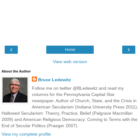
‹
›
Home
View web version
About the Author
Bruce Ledewitz
Follow me on twitter @BLedewitz and read my
columns for the Pennsylvania Capital-Star
newspaper. Author of Church, State, and the Crisis in
American Secularism (Indiana University Press 2011),
Hallowed Secularism: Theory, Practice, Belief (Palgrave Macmillan
2009) and American Religious Democracy: Coming to Terms with the
End of Secular Politics (Praeger 2007).
View my complete profile