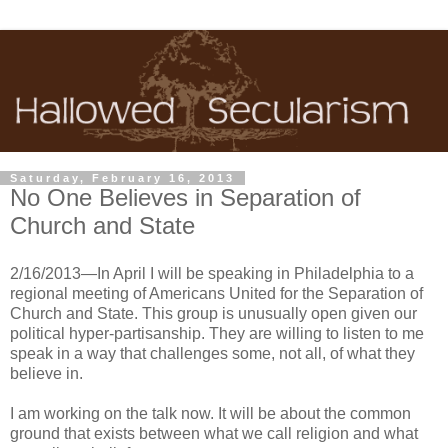
Saturday, February 16, 2013
No One Believes in Separation of
Church and State
2/16/2013—In April I will be speaking in Philadelphia to a
regional meeting of Americans United for the Separation of
Church and State. This group is unusually open given our
political hyper-partisanship. They are willing to listen to me
speak in a way that challenges some, not all, of what they
believe in.
I am working on the talk now. It will be about the common
ground that exists between what we call religion and what