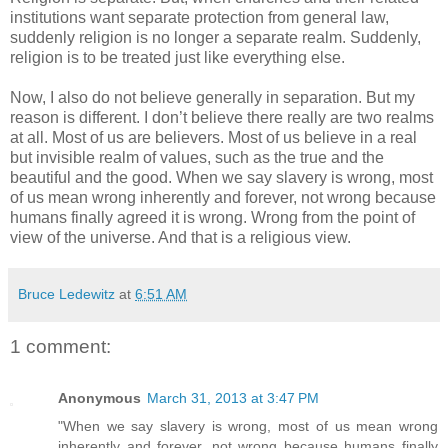
institutions want separate protection from general law,
suddenly religion is no longer a separate realm. Suddenly,
religion is to be treated just like everything else.
Now, I also do not believe generally in separation. But my
reason is different. I don’t believe there really are two realms
at all. Most of us are believers. Most of us believe in a real
but invisible realm of values, such as the true and the
beautiful and the good. When we say slavery is wrong, most
of us mean wrong inherently and forever, not wrong because
humans finally agreed it is wrong. Wrong from the point of
view of the universe. And that is a religious view.
Bruce Ledewitz
at
6:51 AM
1 comment:
Anonymous
March 31, 2013 at 3:47 PM
"When we say slavery is wrong, most of us mean wrong
inherently and forever, not wrong because humans finally