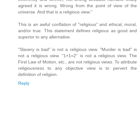
agreed it is wrong. Wrong from the point of view of the
universe. And that is a religious view."
This is an awful conflation of "religious" and ethical, moral,
and/or true. This statement defines religious as good and
superior to any alternative.
"Slavery is bad" is not a religious view. "Murder is bad" is
not a religious view. "1+1=2" is not a religious view. The
First Law of Motion, etc., are not religious views. To attribute
religiousness to any objective view is to pervert the
definition of religion.
Reply