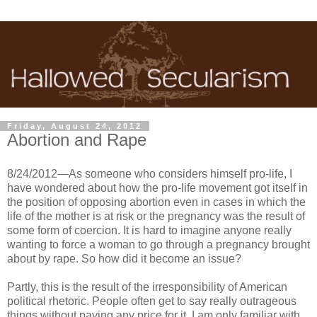
Friday, August 24, 2012
Abortion and Rape
8/24/2012—As someone who considers himself pro-life, I
have wondered about how the pro-life movement got itself in
the position of opposing abortion even in cases in which the
life of the mother is at risk or the pregnancy was the result of
some form of coercion. It is hard to imagine anyone really
wanting to force a woman to go through a pregnancy brought
about by rape. So how did it become an issue?
Partly, this is the result of the irresponsibility of American
political rhetoric. People often get to say really outrageous
things without paying any price for it. I am only familiar with