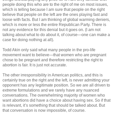
people doing this who are to the right of me on most issues,
which is telling because I am sure that people on the right
believe that people on the left are the ones playing fast and
loose with facts. But I am thinking of global warming deniers,
which is more or less the entire Republican Party. There is
not any evidence for this denial but it goes on. (I am not
talking about what to do about it, of course—one can make a
case for doing nothing at all).
Todd Akin only said what many people in the pro-life
movement want to believe—that women who are pregnant
chose to be pregnant and therefore restricting the right to
abortion is fair. It is just not accurate.
The other irresponsibility in American politics, and this is
certainly true on the right and the left, is never admitting your
opponent has any legitimate position. So we are all driven to
extreme formulations and we rarely have any nuanced
conversations. The overwhelming majority of women who
want abortions did have a choice about having sex. So if that
is relevant, it’s something that should be talked about. But
that conversation is now impossible, of course.