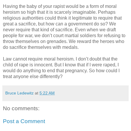
Having the baby of your rapist would be a form of moral
heroism so high that it is scarcely imaginable. Perhaps
religious authorities could think it legitimate to require that
great a sacrifice, but how can a government do so? We
never require that kind of sacrifice. Even when we draft
people for war, we don’t court martial soldiers for refusing to
throw themselves on grenades. We reward the heroes who
do sacrifice themselves with medals.
Law cannot require moral heroism. I don’t doubt that the
child of rape is innocent. But I know that if I were raped, I
would do anything to end that pregnancy. So how could I
treat anyone else differently?
Bruce Ledewitz
at
5:22 AM
No comments:
Post a Comment