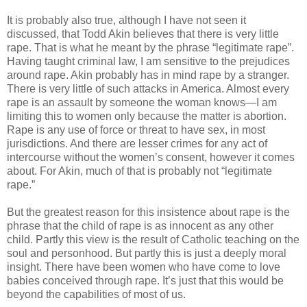
It is probably also true, although I have not seen it
discussed, that Todd Akin believes that there is very little
rape. That is what he meant by the phrase “legitimate rape”.
Having taught criminal law, I am sensitive to the prejudices
around rape. Akin probably has in mind rape by a stranger.
There is very little of such attacks in America. Almost every
rape is an assault by someone the woman knows—I am
limiting this to women only because the matter is abortion.
Rape is any use of force or threat to have sex, in most
jurisdictions. And there are lesser crimes for any act of
intercourse without the women’s consent, however it comes
about. For Akin, much of that is probably not “legitimate
rape.”
But the greatest reason for this insistence about rape is the
phrase that the child of rape is as innocent as any other
child. Partly this view is the result of Catholic teaching on the
soul and personhood. But partly this is just a deeply moral
insight. There have been women who have come to love
babies conceived through rape. It’s just that this would be
beyond the capabilities of most of us.