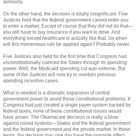
seriously.
On the other hand, the decision is totally insignificant. Five
Justices held that the federal government cannot order you
to enter a market. Except of course that they did not do that—
you still have to buy insurance if you want to drive. And
everything except healthcare is actually like that. So when
will this momentous rule be applied again? Probably never.
Five Justices also held for the first time that Congress had
unconstitutionally coerced the States through its spending
power. Well, the Medicaid spending cut was extreme. But
some of the Justices will now try to overturn previous
spending incentive cases.
What is needed is a dramatic expansion of central
government power to avoid these constitutional problems. If
Congress had just created a single payer system backed by
federal taxes, none of these constitutional issues would
have arisen. The Obamacare decision is really a blow
against mixed systems—States and the federal government
and the federal government and the private market. In those
terms, the decision may one day have the opposite effect