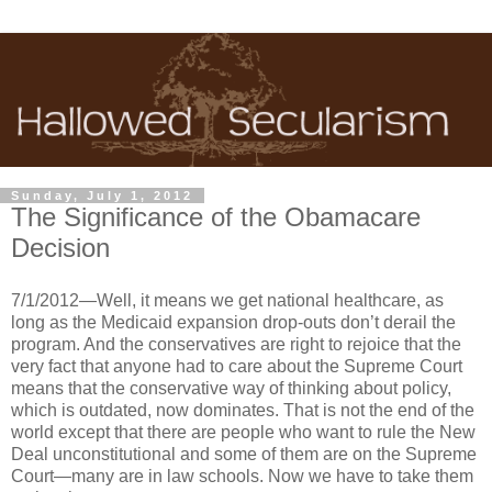
Sunday, July 1, 2012
The Significance of the Obamacare
Decision
7/1/2012—Well, it means we get national healthcare, as
long as the Medicaid expansion drop-outs don’t derail the
program. And the conservatives are right to rejoice that the
very fact that anyone had to care about the Supreme Court
means that the conservative way of thinking about policy,
which is outdated, now dominates. That is not the end of the
world except that there are people who want to rule the New
Deal unconstitutional and some of them are on the Supreme
Court—many are in law schools. Now we have to take them