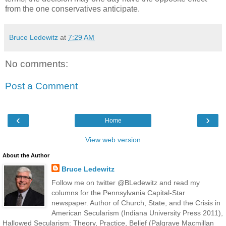
from the one conservatives anticipate.
Bruce Ledewitz
at
7:29 AM
No comments:
Post a Comment
‹
›
Home
View web version
About the Author
Bruce Ledewitz
Follow me on twitter @BLedewitz and read my
columns for the Pennsylvania Capital-Star
newspaper. Author of Church, State, and the Crisis in
American Secularism (Indiana University Press 2011),
Hallowed Secularism: Theory, Practice, Belief (Palgrave Macmillan