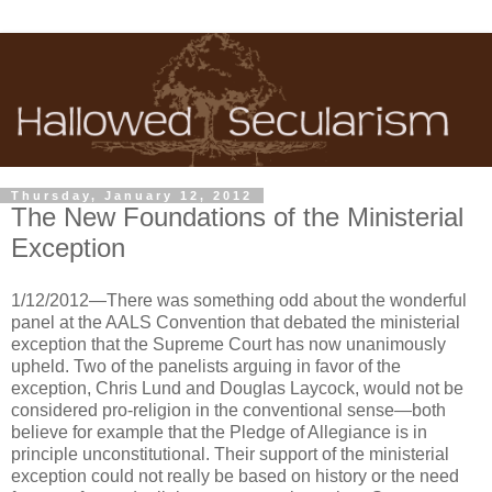
Thursday, January 12, 2012
The New Foundations of the Ministerial
Exception
1/12/2012—There was something odd about the wonderful
panel at the AALS Convention that debated the ministerial
exception that the Supreme Court has now unanimously
upheld. Two of the panelists arguing in favor of the
exception, Chris Lund and Douglas Laycock, would not be
considered pro-religion in the conventional sense—both
believe for example that the Pledge of Allegiance is in
principle unconstitutional. Their support of the ministerial
exception could not really be based on history or the need