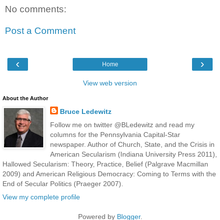
No comments:
Post a Comment
‹
›
Home
View web version
About the Author
Bruce Ledewitz
Follow me on twitter @BLedewitz and read my
columns for the Pennsylvania Capital-Star
newspaper. Author of Church, State, and the Crisis in
American Secularism (Indiana University Press 2011),
Hallowed Secularism: Theory, Practice, Belief (Palgrave Macmillan
2009) and American Religious Democracy: Coming to Terms with the
End of Secular Politics (Praeger 2007).
View my complete profile
Powered by
Blogger
.