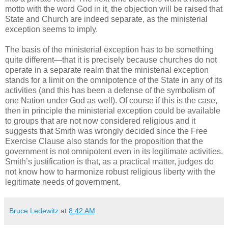
motto with the word God in it, the objection will be raised that
State and Church are indeed separate, as the ministerial
exception seems to imply.
The basis of the ministerial exception has to be something
quite different—that it is precisely because churches do not
operate in a separate realm that the ministerial exception
stands for a limit on the omnipotence of the State in any of its
activities (and this has been a defense of the symbolism of
one Nation under God as well). Of course if this is the case,
then in principle the ministerial exception could be available
to groups that are not now considered religious and it
suggests that Smith was wrongly decided since the Free
Exercise Clause also stands for the proposition that the
government is not omnipotent even in its legitimate activities.
Smith’s justification is that, as a practical matter, judges do
not know how to harmonize robust religious liberty with the
legitimate needs of government.
Bruce Ledewitz
at
8:42 AM