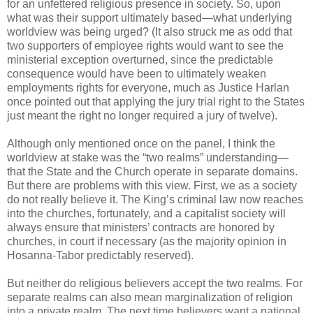
for an unfettered religious presence in society. So, upon
what was their support ultimately based—what underlying
worldview was being urged? (It also struck me as odd that
two supporters of employee rights would want to see the
ministerial exception overturned, since the predictable
consequence would have been to ultimately weaken
employments rights for everyone, much as Justice Harlan
once pointed out that applying the jury trial right to the States
just meant the right no longer required a jury of twelve).
Although only mentioned once on the panel, I think the
worldview at stake was the “two realms” understanding—
that the State and the Church operate in separate domains.
But there are problems with this view. First, we as a society
do not really believe it. The King’s criminal law now reaches
into the churches, fortunately, and a capitalist society will
always ensure that ministers’ contracts are honored by
churches, in court if necessary (as the majority opinion in
Hosanna-Tabor predictably reserved).
But neither do religious believers accept the two realms. For
separate realms can also mean marginalization of religion
into a private realm. The next time believers want a national