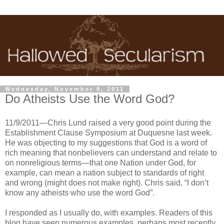
Wednesday, November 9, 2011
Do Atheists Use the Word God?
11/9/2011—Chris Lund raised a very good point during the
Establishment Clause Symposium at Duquesne last week.
He was objecting to my suggestions that God is a word of
rich meaning that nonbelievers can understand and relate to
on nonreligious terms—that one Nation under God, for
example, can mean a nation subject to standards of right
and wrong (might does not make right). Chris said, “I don’t
know any atheists who use the word God”.
I responded as I usually do, with examples. Readers of this
blog have seen numerous examples, perhaps most recently