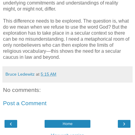
underlying commitments and understandings of reality
might, or might not, differ.
This difference needs to be explored. The question is, what
do we mean when we refuse to use the word God? But the
exploration has to take place in a secular context so there
can be no misunderstanding. I need a metaphorical room of
only nonbelievers who can then explore the limits of
religious vocabulary—this shows the need for a secular
caucus in law and beyond.
Bruce Ledewitz
at
5:15 AM
No comments:
Post a Comment
‹
›
Home