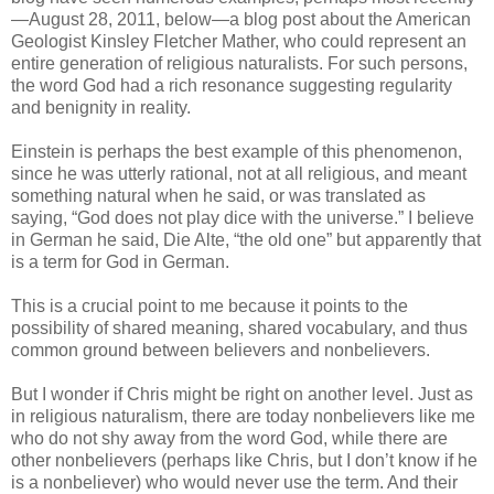
—August 28, 2011, below—a blog post about the American
Geologist Kinsley Fletcher Mather, who could represent an
entire generation of religious naturalists. For such persons,
the word God had a rich resonance suggesting regularity
and benignity in reality.
Einstein is perhaps the best example of this phenomenon,
since he was utterly rational, not at all religious, and meant
something natural when he said, or was translated as
saying, “God does not play dice with the universe.” I believe
in German he said, Die Alte, “the old one” but apparently that
is a term for God in German.
This is a crucial point to me because it points to the
possibility of shared meaning, shared vocabulary, and thus
common ground between believers and nonbelievers.
But I wonder if Chris might be right on another level. Just as
in religious naturalism, there are today nonbelievers like me
who do not shy away from the word God, while there are
other nonbelievers (perhaps like Chris, but I don’t know if he
is a nonbeliever) who would never use the term. And their