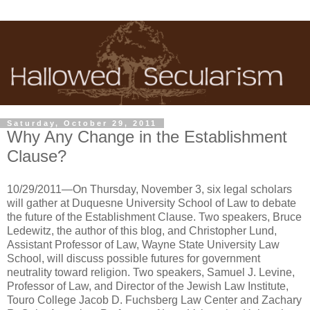
Saturday, October 29, 2011
Why Any Change in the Establishment
Clause?
10/29/2011—On Thursday, November 3, six legal scholars
will gather at Duquesne University School of Law to debate
the future of the Establishment Clause. Two speakers, Bruce
Ledewitz, the author of this blog, and Christopher Lund,
Assistant Professor of Law, Wayne State University Law
School, will discuss possible futures for government
neutrality toward religion. Two speakers, Samuel J. Levine,
Professor of Law, and Director of the Jewish Law Institute,
Touro College Jacob D. Fuchsberg Law Center and Zachary