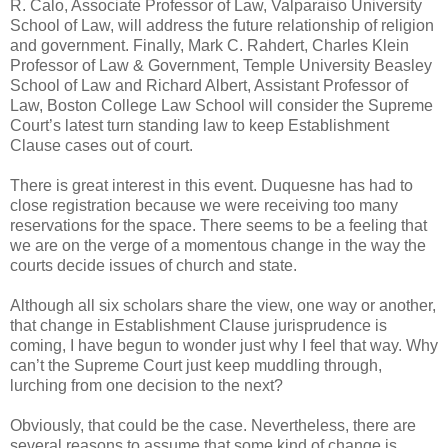
R. Calo, Associate Professor of Law, Valparaiso University
School of Law, will address the future relationship of religion
and government. Finally, Mark C. Rahdert, Charles Klein
Professor of Law & Government, Temple University Beasley
School of Law and Richard Albert, Assistant Professor of
Law, Boston College Law School will consider the Supreme
Court’s latest turn standing law to keep Establishment
Clause cases out of court.
There is great interest in this event. Duquesne has had to
close registration because we were receiving too many
reservations for the space. There seems to be a feeling that
we are on the verge of a momentous change in the way the
courts decide issues of church and state.
Although all six scholars share the view, one way or another,
that change in Establishment Clause jurisprudence is
coming, I have begun to wonder just why I feel that way. Why
can’t the Supreme Court just keep muddling through,
lurching from one decision to the next?
Obviously, that could be the case. Nevertheless, there are
several reasons to assume that some kind of change is