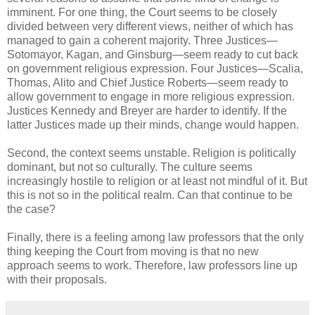
imminent. For one thing, the Court seems to be closely
divided between very different views, neither of which has
managed to gain a coherent majority. Three Justices—
Sotomayor, Kagan, and Ginsburg—seem ready to cut back
on government religious expression. Four Justices—Scalia,
Thomas, Alito and Chief Justice Roberts—seem ready to
allow government to engage in more religious expression.
Justices Kennedy and Breyer are harder to identify. If the
latter Justices made up their minds, change would happen.
Second, the context seems unstable. Religion is politically
dominant, but not so culturally. The culture seems
increasingly hostile to religion or at least not mindful of it. But
this is not so in the political realm. Can that continue to be
the case?
Finally, there is a feeling among law professors that the only
thing keeping the Court from moving is that no new
approach seems to work. Therefore, law professors line up
with their proposals.