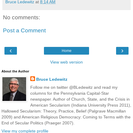
Bruce Ledewitz
at
8:14 AM
No comments:
Post a Comment
‹
›
Home
View web version
About the Author
Bruce Ledewitz
Follow me on twitter @BLedewitz and read my
columns for the Pennsylvania Capital-Star
newspaper. Author of Church, State, and the Crisis in
American Secularism (Indiana University Press 2011),
Hallowed Secularism: Theory, Practice, Belief (Palgrave Macmillan
2009) and American Religious Democracy: Coming to Terms with the
End of Secular Politics (Praeger 2007).
View my complete profile