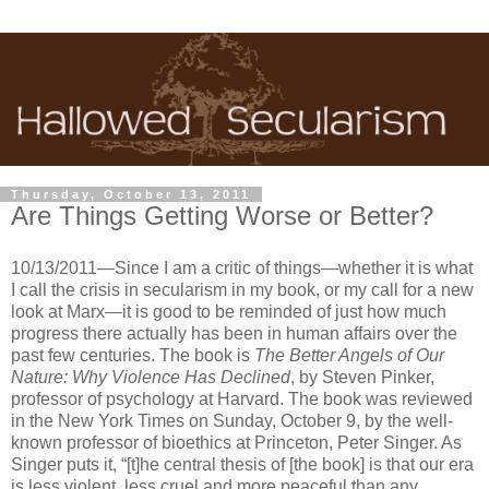
Thursday, October 13, 2011
Are Things Getting Worse or Better?
10/13/2011—Since I am a critic of things—whether it is what
I call the crisis in secularism in my book, or my call for a new
look at Marx—it is good to be reminded of just how much
progress there actually has been in human affairs over the
past few centuries. The book is
The Better Angels of Our
Nature: Why Violence Has Declined
, by Steven Pinker,
professor of psychology at Harvard. The book was reviewed
in the New York Times on Sunday, October 9, by the well-
known professor of bioethics at Princeton, Peter Singer. As
Singer puts it, “[t]he central thesis of [the book] is that our era
is less violent, less cruel and more peaceful than any