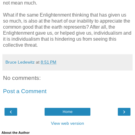
not mean much.
What if the same Enlightenment thinking that has given us
so much, is also at the heart of our inability to appreciate the
common good that the earth represents? After all, the
Enlightenment gave us, or helped give us, individualism and
it is individualism that is hindering us from seeing this
collective threat.
Bruce Ledewitz
at
8:51 PM
No comments:
Post a Comment
‹
›
Home
View web version
About the Author