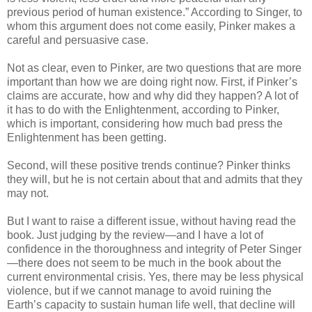
previous period of human existence.” According to Singer, to
whom this argument does not come easily, Pinker makes a
careful and persuasive case.
Not as clear, even to Pinker, are two questions that are more
important than how we are doing right now. First, if Pinker’s
claims are accurate, how and why did they happen? A lot of
it has to do with the Enlightenment, according to Pinker,
which is important, considering how much bad press the
Enlightenment has been getting.
Second, will these positive trends continue? Pinker thinks
they will, but he is not certain about that and admits that they
may not.
But I want to raise a different issue, without having read the
book. Just judging by the review—and I have a lot of
confidence in the thoroughness and integrity of Peter Singer
—there does not seem to be much in the book about the
current environmental crisis. Yes, there may be less physical
violence, but if we cannot manage to avoid ruining the
Earth’s capacity to sustain human life well, that decline will