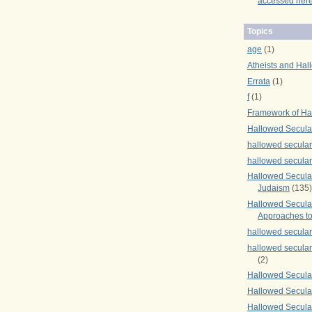
accessed here
Topics
age
(1)
Atheists and Hal
Errata
(1)
f
(1)
Framework of Ha
Hallowed Secula
hallowed secula
hallowed secula
Hallowed Secular
Judaism
(135)
Hallowed Secula
Approaches to
hallowed secula
hallowed secula
(2)
Hallowed Secula
Hallowed Secular
Hallowed Secula