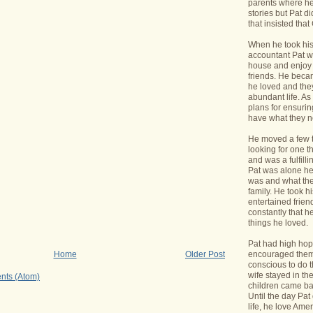
parents where he
stories but Pat di
that insisted tha
When he took his 
accountant Pat wa
house and enjoy 
friends. He bec
he loved and the
abundant life. A
plans for ensurin
have what they 
He moved a few 
looking for one t
and was a fulfill
Pat was alone he
was and what the
family. He took h
entertained frie
constantly that h
things he loved.
Pat had high hope
encouraged them 
Home
Older Post
conscious to do t
wife stayed in t
nts (Atom)
children came bac
Until the day Pa
life, he love Ame