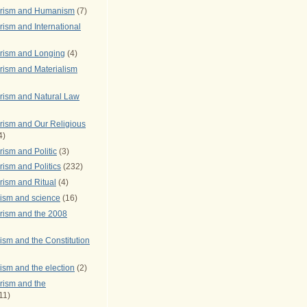
arism and Humanism
(7)
ism and International
rism and Longing
(4)
rism and Materialism
rism and Natural Law
rism and Our Religious
4)
ism and Politic
(3)
ism and Politics
(232)
rism and Ritual
(4)
rism and science
(16)
rism and the 2008
ism and the Constitution
ism and the election
(2)
rism and the
11)