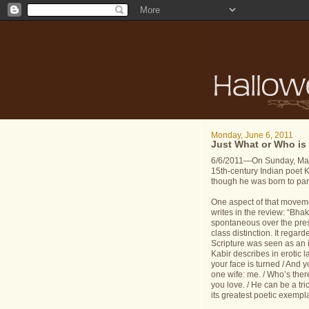
Monday, June 6, 2011
Just What or Who is
6/6/2011—On Sunday, May 
15th-century Indian poet 
though he was born to par
One aspect of that moveme
writes in the review: “Bha
spontaneous over the pres
class distinction. It regar
Scripture was seen as an 
Kabir describes in erotic l
your face is turned / And y
one wife: me. / Who’s the
you love. / He can be a tr
its greatest poetic exempla