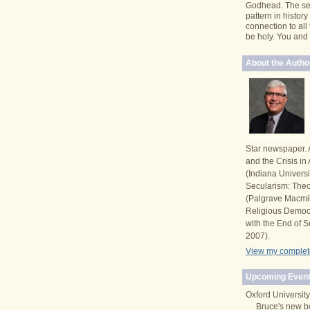
Godhead. The se
pattern in histor
connection to all
be holy. You and I 
About the Autho
Star newspaper. 
and the Crisis i
(Indiana Univers
Secularism: Theor
(Palgrave Macmi
Religious Democ
with the End of S
2007).
View my complete
Upcoming Event
Oxford University
Bruce's new b