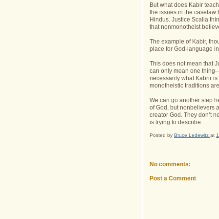
But what does Kabir teach
the issues in the caselaw 
Hindus. Justice Scalia th
that nonmonotheist believ
The example of Kabir, thou
place for God-language in 
This does not mean that Ju
can only mean one thing—t
necessarily what Kabrir is
monotheistic traditions are
We can go another step he
of God, but nonbelievers as
creator God. They don’t nec
is trying to describe.
Posted by
Bruce Ledewitz
at
1
No comments:
Post a Comment