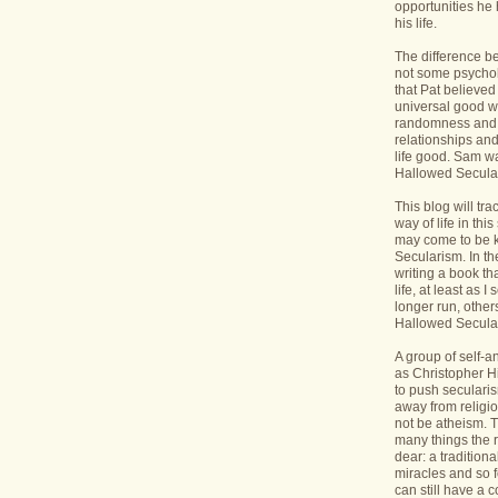
opportunities he 
his life.
The difference b
not some psycholo
that Pat believed
universal good wi
randomness and 
relationships an
life good. Sam wa
Hallowed Secular
This blog will tr
way of life in this
may come to be 
Secularism. In the
writing a book th
life, at least as I 
longer run, others
Hallowed Seculari
A group of self-
as Christopher Hi
to push seculari
away from religi
not be atheism. T
many things the 
dear: a traditiona
miracles and so f
can still have a 