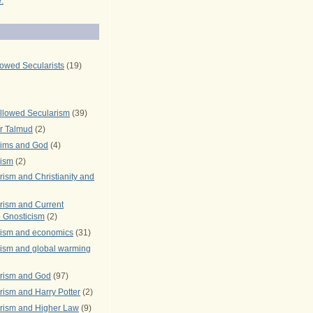
.
lowed Secularists
(19)
llowed Secularism
(39)
r Talmud
(2)
rims and God
(4)
rism
(2)
ism and Christianity and
rism and Current
 Gnosticism
(2)
rism and economics
(31)
rism and global warming
rism and God
(97)
ism and Harry Potter
(2)
rism and Higher Law
(9)