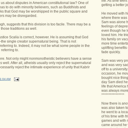
life. As time we
 us about disputes in American constitutional law? One of
getting a better jo
has to do with minority believers, such as Buddhists and
inks that God may be worshipped in the public square and
He moved with his
ers may be disregarded.
where there was 
Sam was alone h
gh, suggests that this division is too facile. There may be a
feelings of depr
those traditions as well.
even though he l
loved him. He tri
stice Scalia is correct, however. He is assuming that God
his family on va
he single creator supernatural being. That is not
more time enterta
 referring to. Indeed, it may not be what some people in the
uplifting benefit
 referring to.
fade quickly.
re. Not only might nonmonotheistic believers have a sense
Sam was very pro
 well. After all, atheists usually only reject the supernatural
and was very sad 
essarily reject the intimate experience of unity that Kabrir
off to a universit
occasion, he mov
bought nice things
1:04 AM
day Sam died he 
life that America
was always more
****************
Now there is ano
was also taken t
he went to a loca
of his time with f
games and with n
came around he w