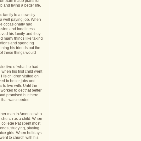
nt on Sam made plans for
b and living a better life.
 family to a new city
a well paying job. When
e occasionally had
ession and loneliness
oved his family and they
ed many things like taking
cations and spending
ining his friends but the
s of these things would
tective of what he had
when his first child went
y. His children visited on
ed to better jobs and
 to live with. Until the
worked to get that better
 had promised but there
 that was needed.
ther man in America who
o church as a child. When
l college Pat spent most
riends, studying, playing
ice girls. When holidays
ent to church with his