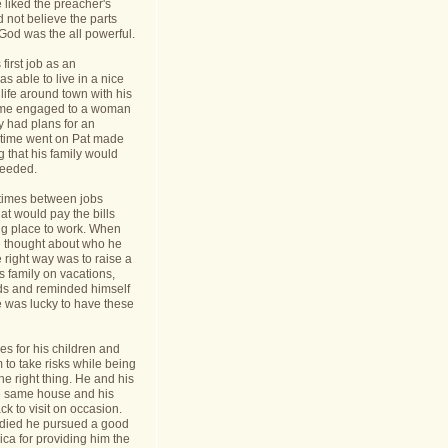
 liked the preacher's
d not believe the parts
t God was the all powerful.
first job as an
s able to live in a nice
life around town with his
ame engaged to a woman
y had plans for an
s time went on Pat made
g that his family would
needed.
times between jobs
hat would pay the bills
ing place to work. When
 thought about who he
 right way was to raise a
is family on vacations,
nds and reminded himself
e was lucky to have these
s for his children and
to take risks while being
he right thing. He and his
he same house and his
k to visit on occasion.
t died he pursued a good
rica for providing him the