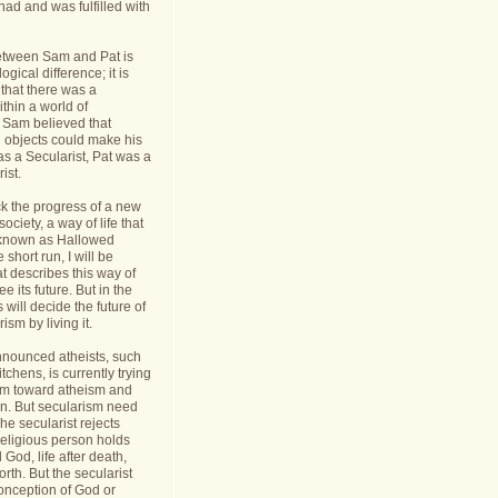
had and was fulfilled with
etween Sam and Pat is
gical difference; it is
 that there was a
thin a world of
Sam believed that
d objects could make his
s a Secularist, Pat was a
ist.
ack the progress of a new
 society, a way of life that
known as Hallowed
 short run, I will be
at describes this way of
see its future. But in the
 will decide the future of
sm by living it.
announced atheists, such
tchens, is currently trying
sm toward atheism and
on. But secularism need
he secularist rejects
religious person holds
l God, life after death,
orth. But the secularist
conception of God or