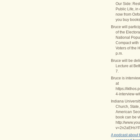
Our Side: Rest
Public Life, in
now from Oxfo
you buy books
Bruce will partic
of the Elector
National Popul
Compact with
Voters of the 
p.m.
Bruce will be del
Lecture at Be
7.
Bruce is intervie
at
https://ikthos
4-interview-wi
Indiana Universi
Church, State,
American Secul
book can be v
http://www.yo
v=2n2aEHsY
A podcast about 