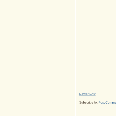
Newer Post
Subscribe to:
Post Comme