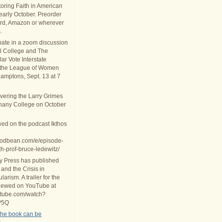
oring Faith in American
 early October. Preorder
rd, Amazon or wherever
.
ipate in a zoom discussion
al College and The
ar Vote Interstate
 the League of Women
Hamptons, Sept. 13 at 7
ivering the Larry Grimes
thany College on October
wed on the podcast Ikthos
.podbean.com/e/episode-
th-prof-bruce-ledewitz/
ty Press has published
 and the Crisis in
arism. A trailer for the
iewed on YouTube at
utube.com/watch?
P5Q
the book can be