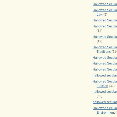
Hallowed Secul
Hallowed Secular
Law
(5)
Hallowed Secula
Hallowed Secula
(14)
Hallowed Secula
(12)
Hallowed Secula
Traditions
(21
Hallowed Secular
Hallowed Secular
Hallowed Secula
hallowed secula
Hallowed Secula
Election
(32)
hallowed secular
(52)
hallowed secular
Hallowed Secula
Environment
(