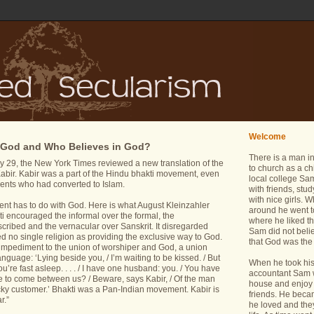
Welcome
 God and Who Believes in God?
There is a man i
29, the New York Times reviewed a new translation of the
to church as a ch
Kabir. Kabir was a part of the Hindu bhakti movement, even
local college Sam
ents who had converted to Islam.
with friends, stu
with nice girls.
nt has to do with God. Here is what August Kleinzahler
around he went t
kti encouraged the informal over the formal, the
where he liked th
cribed and the vernacular over Sanskrit. It disregarded
Sam did not belie
ded no single religion as providing the exclusive way to God.
that God was the 
impediment to the union of worshiper and God, a union
anguage: ‘Lying beside you, / I’m waiting to be kissed. / But
When he took his 
ou’re fast asleep. . . . / I have one husband: you. / You have
accountant Sam wa
re to come between us? / Beware, says Kabir, / Of the man
house and enjoy 
icky customer.’ Bhakti was a Pan-Indian movement. Kabir is
friends. He bec
r.”
he loved and the