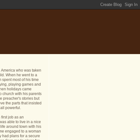
n America who was taken
ild. When he went to a
 spent most of his time
dying, playing games and
 When holidays came
o church with his parents
e preacher's stories but
ve the parts that insisted
all powerful.
first job as an
s able to live in a nice
life around town with his
ame engaged to a woman
y had plans for a secure