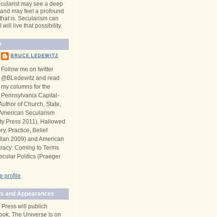
cularist may see a deep
y and may feel a profound
 that is. Secularism can
will live that possibility.
r
BRUCE LEDEWITZ
Follow me on twitter
@BLedewitz and read
my columns for the
Pennsylvania Capital-
Author of Church, State,
n American Secularism
ity Press 2011), Hallowed
y, Practice, Belief
llan 2009) and American
racy: Coming to Terms
ecular Politics (Praeger
 profile
s and Appearances
 Press will publich
ook, The Universe Is on