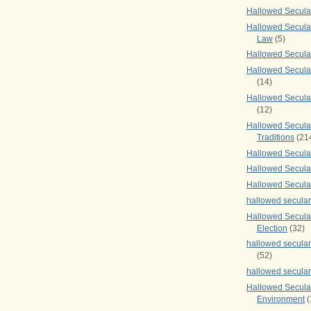
Hallowed Secul
Hallowed Secular
Law
(5)
Hallowed Secula
Hallowed Secula
(14)
Hallowed Secula
(12)
Hallowed Secula
Traditions
(21
Hallowed Secular
Hallowed Secular
Hallowed Secula
hallowed secula
Hallowed Secula
Election
(32)
hallowed secular
(52)
hallowed secular
Hallowed Secula
Environment
(