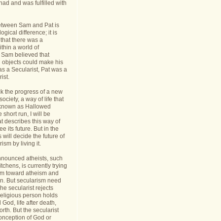
had and was fulfilled with
etween Sam and Pat is
gical difference; it is
 that there was a
thin a world of
Sam believed that
d objects could make his
s a Secularist, Pat was a
ist.
ack the progress of a new
 society, a way of life that
known as Hallowed
 short run, I will be
at describes this way of
see its future. But in the
 will decide the future of
sm by living it.
announced atheists, such
tchens, is currently trying
sm toward atheism and
on. But secularism need
he secularist rejects
religious person holds
l God, life after death,
orth. But the secularist
conception of God or