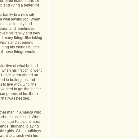
nt on Sam made plans for
b and living a better life.
 family to a new city
a well paying job. When
e occasionally had
ession and loneliness
oved his family and they
ed many things like taking
cations and spending
ining his friends but the
s of these things would
tective of what he had
when his first child went
y. His children visited on
ed to better jobs and
 to live with. Until the
worked to get that better
 had promised but there
 that was needed.
ther man in America who
o church as a child. When
l college Pat spent most
riends, studying, playing
ice girls. When holidays
ent to church with his