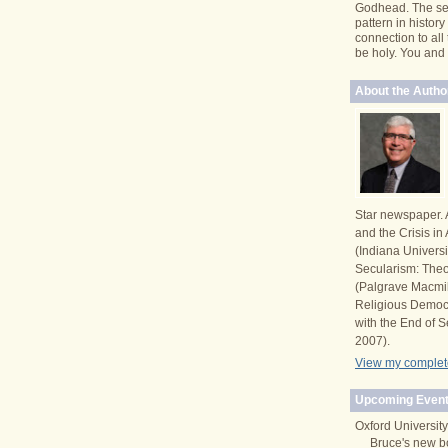
Godhead. The se
pattern in histor
connection to all
be holy. You and I 
About the Autho
Star newspaper. 
and the Crisis i
(Indiana Univers
Secularism: Theor
(Palgrave Macmi
Religious Democ
with the End of S
2007).
View my complete
Upcoming Event
Oxford University
Bruce's new b