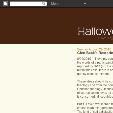
Sunday, August 29, 2010
Glen Beck’s Restori
8/29/2010—“I love my coun
the words of a participant
reported by NPR (not the mo
but in this case, there is 
quality of the sentiment.)
These ideas should be cons
theology and from the point
Christian theology, Jesus 
of course, as he loves all 
is concerned, all countrie
But it is even worse than t
course is an exaggeration.
The kind of self-satisfact