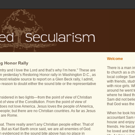
Welcome
ng Honor Rally
There is a man i
try and I love the Lord and that’s why I’m here.” These are
to church as a ch
 in yesterday’s Restoring Honor rally in Washington D.C., as
local college Sam
st reliable source to report on a Glen Beck rally, I admit,
with friends, stu
no reason to doubt either the sound bite or the representative
with nice girls.
around he went t
where he liked th
idered in two lights—from the point of view of Christian
Sam did not belie
 of view of the Constitution. From the point of view of
that God was the 
does not love America. Jesus loves the people of America,
people; but there are no Christian countries. As far as Jesus
When he took his 
s are Rome.
accountant Sam wa
house and enjoy 
hat. There really aren’t any Christian people either. That of
friends. He bec
 But as Karl Barth once said, we are all enemies of God.
he loved and the
ion evidenced in the sound bite above has no place in