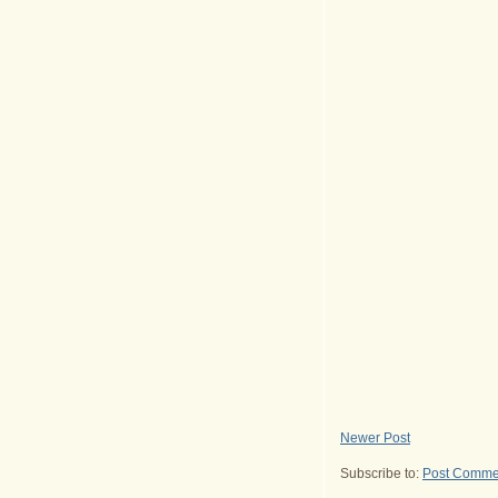
Newer Post
Subscribe to:
Post Comme