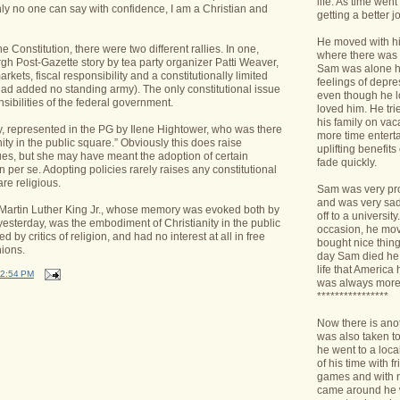
life. As time we
nly no one can say with confidence, I am a Christian and
getting a better jo
He moved with his
he Constitution, there were two different rallies. In one,
where there was 
rgh Post-Gazette story by tea party organizer Patti Weaver,
Sam was alone h
arkets, fiscal responsibility and a constitutionally limited
feelings of depr
had added no standing army). The only constitutional issue
even though he l
sibilities of the federal government.
loved him. He tri
his family on va
y, represented in the PG by Ilene Hightower, who was there
more time enterta
ity in the public square.” Obviously this does raise
uplifting benefit
es, but she may have meant the adoption of certain
fade quickly.
on per se. Adopting policies rarely raises any constitutional
are religious.
Sam was very pro
and was very sad 
hat Martin Luther King Jr., whose memory was evoked both by
off to a universit
yesterday, was the embodiment of Christianity in the public
occasion, he mov
 by critics of religion, and had no interest at all in free
bought nice things
ions.
day Sam died he 
life that America
2:54 PM
was always more
****************
Now there is ano
was also taken t
he went to a loca
of his time with f
games and with n
came around he w