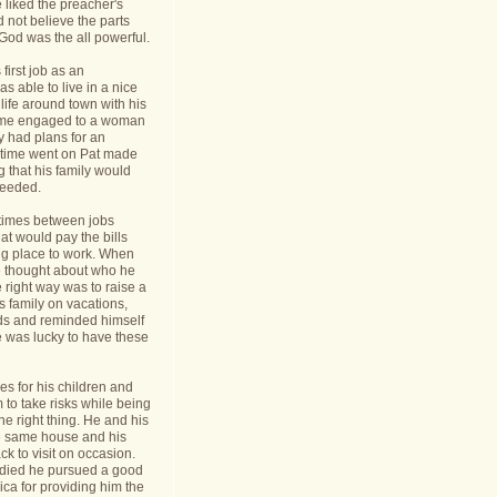
 liked the preacher's
d not believe the parts
t God was the all powerful.
first job as an
s able to live in a nice
life around town with his
ame engaged to a woman
y had plans for an
s time went on Pat made
g that his family would
needed.
times between jobs
hat would pay the bills
ing place to work. When
 thought about who he
 right way was to raise a
is family on vacations,
nds and reminded himself
e was lucky to have these
s for his children and
to take risks while being
he right thing. He and his
he same house and his
k to visit on occasion.
t died he pursued a good
rica for providing him the