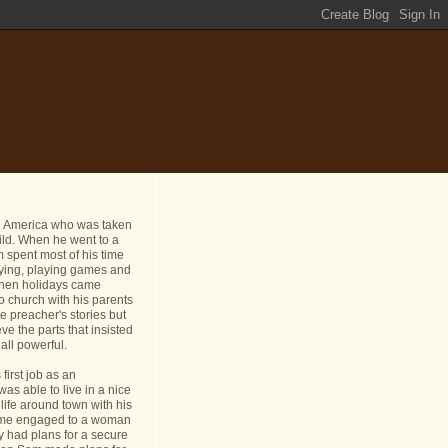
n America who was taken
ild. When he went to a
 spent most of his time
dying, playing games and
 When holidays came
o church with his parents
e preacher's stories but
ve the parts that insisted
all powerful.
first job as an
s able to live in a nice
life around town with his
ame engaged to a woman
y had plans for a secure