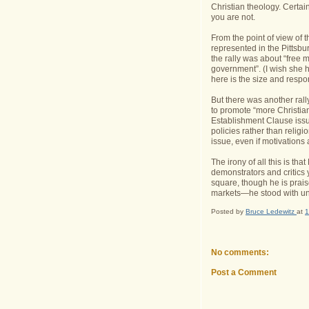
Christian theology. Certai
you are not.
From the point of view of t
represented in the Pittsbu
the rally was about “free m
government”. (I wish she 
here is the size and respon
But there was another rall
to promote “more Christian
Establishment Clause issu
policies rather than religi
issue, even if motivations 
The irony of all this is t
demonstrators and critics 
square, though he is praised
markets—he stood with un
Posted by
Bruce Ledewitz
at
1
No comments:
Post a Comment