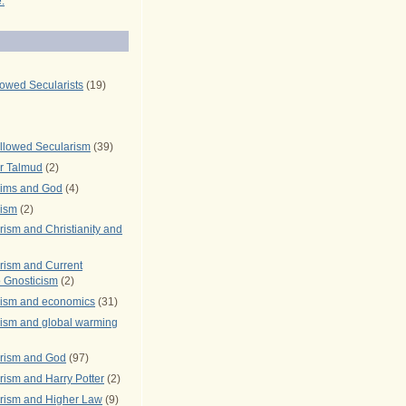
.
lowed Secularists
(19)
llowed Secularism
(39)
r Talmud
(2)
rims and God
(4)
rism
(2)
ism and Christianity and
rism and Current
 Gnosticism
(2)
rism and economics
(31)
rism and global warming
rism and God
(97)
ism and Harry Potter
(2)
rism and Higher Law
(9)