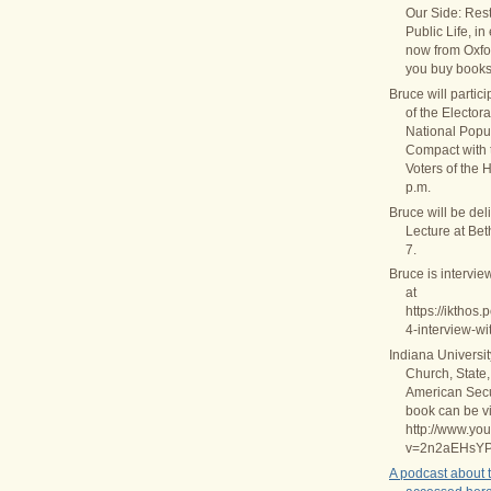
Our Side: Rest
Public Life, in
now from Oxfo
you buy books
Bruce will partic
of the Elector
National Popul
Compact with
Voters of the 
p.m.
Bruce will be del
Lecture at Be
7.
Bruce is intervie
at
https://ikthos
4-interview-wi
Indiana Universi
Church, State,
American Secul
book can be v
http://www.yo
v=2n2aEHsY
A podcast about 