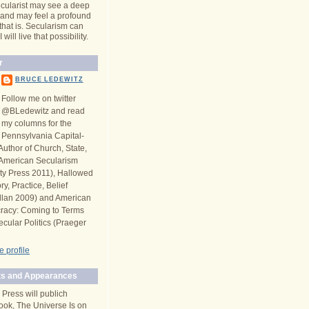
cularist may see a deep
y and may feel a profound
 that is. Secularism can
will live that possibility.
r
BRUCE LEDEWITZ
Follow me on twitter
@BLedewitz and read
my columns for the
Pennsylvania Capital-
Author of Church, State,
n American Secularism
ity Press 2011), Hallowed
y, Practice, Belief
llan 2009) and American
racy: Coming to Terms
ecular Politics (Praeger
 profile
s and Appearances
 Press will publich
ook, The Universe Is on