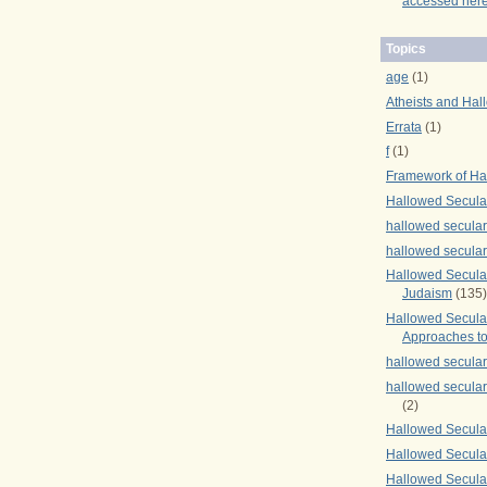
accessed here
Topics
age
(1)
Atheists and Hal
Errata
(1)
f
(1)
Framework of Ha
Hallowed Secula
hallowed secula
hallowed secula
Hallowed Secular
Judaism
(135)
Hallowed Secula
Approaches to
hallowed secula
hallowed secula
(2)
Hallowed Secula
Hallowed Secular
Hallowed Secula