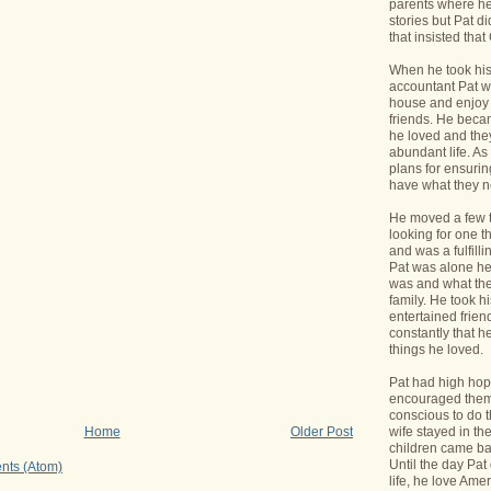
parents where he
stories but Pat di
that insisted tha
When he took his 
accountant Pat wa
house and enjoy 
friends. He bec
he loved and the
abundant life. A
plans for ensurin
have what they 
He moved a few 
looking for one t
and was a fulfill
Pat was alone he
was and what the
family. He took h
entertained frie
constantly that h
things he loved.
Pat had high hope
encouraged them 
conscious to do t
wife stayed in t
Home
Older Post
children came bac
Until the day Pa
nts (Atom)
life, he love Ame