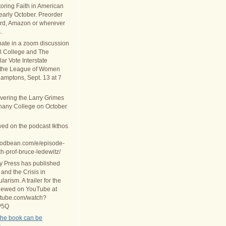
oring Faith in American
 early October. Preorder
rd, Amazon or wherever
.
ipate in a zoom discussion
al College and The
ar Vote Interstate
 the League of Women
Hamptons, Sept. 13 at 7
ivering the Larry Grimes
thany College on October
wed on the podcast Ikthos
.podbean.com/e/episode-
th-prof-bruce-ledewitz/
ty Press has published
 and the Crisis in
arism. A trailer for the
iewed on YouTube at
utube.com/watch?
P5Q
the book can be