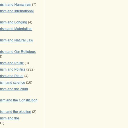
arism and Humanism
(7)
ism and International
rism and Longing
(4)
rism and Materialism
rism and Natural Law
rism and Our Religious
4)
ism and Politic
(3)
ism and Politics
(232)
rism and Ritual
(4)
rism and science
(16)
rism and the 2008
ism and the Constitution
ism and the election
(2)
rism and the
11)