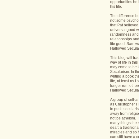
opportunities he 
his life.
The difference b
not some psycholo
that Pat believed
universal good wi
randomness and 
relationships an
life good. Sam wa
Hallowed Secular
This blog will tr
way of life in this
may come to be 
Secularism. In the
writing a book th
life, at least as I 
longer run, others
Hallowed Seculari
A group of self-
as Christopher Hi
to push seculari
away from religi
not be atheism. T
many things the 
dear: a traditiona
miracles and so f
can still have a 