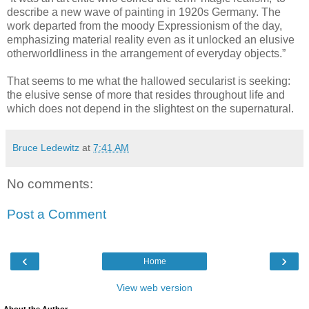
describe a new wave of painting in 1920s Germany. The
work departed from the moody Expressionism of the day,
emphasizing material reality even as it unlocked an elusive
otherworldliness in the arrangement of everyday objects.”
That seems to me what the hallowed secularist is seeking:
the elusive sense of more that resides throughout life and
which does not depend in the slightest on the supernatural.
Bruce Ledewitz
at
7:41 AM
No comments:
Post a Comment
‹
›
Home
View web version
About the Author