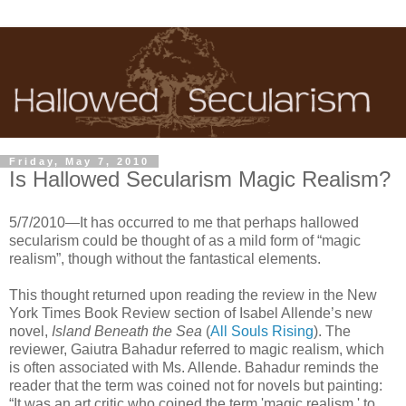
Friday, May 7, 2010
Is Hallowed Secularism Magic Realism?
5/7/2010—It has occurred to me that perhaps hallowed
secularism could be thought of as a mild form of “magic
realism”, though without the fantastical elements.
This thought returned upon reading the review in the New
York Times Book Review section of Isabel Allende’s new
novel,
Island Beneath the Sea
(
All Souls Rising
). The
reviewer, Gaiutra Bahadur referred to magic realism, which
is often associated with Ms. Allende. Bahadur reminds the
reader that the term was coined not for novels but painting:
“It was an art critic who coined the term 'magic realism,' to