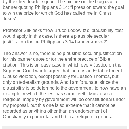
by the cheerleader squad. The picture on the blog is of a
banner quoting Philippians 3:14: “I press on toward the goal
to win the prize for which God has called me in Christ
Jesus”.
Professor Silk asks “how Bruce Ledewitz's ‘plausibility’ test
would apply in this case. Is there a plausible secular
justification for the Philippians 3:14 banner above?"
The answer is no, there is no plausible secular justification
for this banner quote or for the entire practice of Bible
citation. This is an easy case in which every Justice on the
Supreme Court would agree that there is an Establishment
Clause violation, except possibly for Justice Thomas, but
only on federalism grounds. And I am fortunate, since the
plausibility is so deferring to the government, to now have an
example in which the test has some teeth. Most uses of
religious imagery by government will be constitutional under
my proposal, but this one is so extreme that it cannot be
regarded as anything other than an endorsement of
Christianity in particular and biblical religion in general.