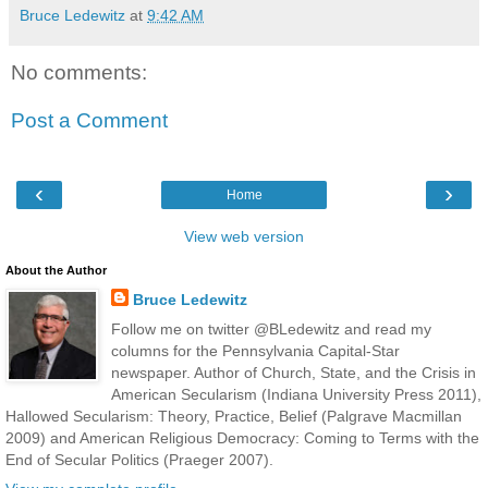
Bruce Ledewitz
at
9:42 AM
No comments:
Post a Comment
‹
›
Home
View web version
About the Author
Bruce Ledewitz
Follow me on twitter @BLedewitz and read my
columns for the Pennsylvania Capital-Star
newspaper. Author of Church, State, and the Crisis in
American Secularism (Indiana University Press 2011),
Hallowed Secularism: Theory, Practice, Belief (Palgrave Macmillan
2009) and American Religious Democracy: Coming to Terms with the
End of Secular Politics (Praeger 2007).