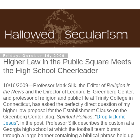
Friday, October 16, 2009
Higher Law in the Public Square Meets
the High School Cheerleader
10/16/2009—Professor Mark Silk, the Editor of
Religion in
the News
and the Director of Leonard E. Greenberg Center,
and professor of religion and public life at Trinity College in
Connecticut, has asked the perfectly direct question of my
higher law proposal for the Establishment Clause on the
Greenberg Center blog,
Spiritual Politics
: “
Drop kick me
Jesus
”. In the post, Professor Silk describes the custom at a
Georgia high school at which the football team bursts
through a large banner containing a biblical phrase held up