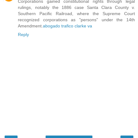
Corporations gained constitutional rights through legal
rulings, notably the 1886 case Santa Clara County v.
Southern Pacific Railroad, where the Supreme Court
recognized corporations as "persons" under the 14th
Amendment.
abogado trafico clarke va
Reply