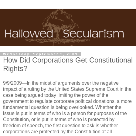
Wednesday, September 9, 2009
How Did Corporations Get Constitutional
Rights?
9/9/2009—In the midst of arguments over the negative
impact of a ruling by the United States Supreme Court in the
case being argued today limiting the power of the
government to regulate corporate political donations, a more
fundamental question is being overlooked. Whether the
issue is put in terms of who is a person for purposes of the
Constitution, or is put in terms of who is protected by
freedom of speech, the first question to ask is whether
corporations are protected by the Constitution at all.