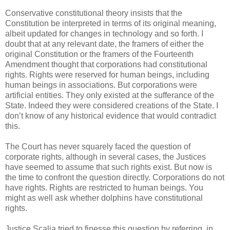
Conservative constitutional theory insists that the
Constitution be interpreted in terms of its original meaning,
albeit updated for changes in technology and so forth. I
doubt that at any relevant date, the framers of either the
original Constitution or the framers of the Fourteenth
Amendment thought that corporations had constitutional
rights. Rights were reserved for human beings, including
human beings in associations. But corporations were
artificial entities. They only existed at the sufferance of the
State. Indeed they were considered creations of the State. I
don’t know of any historical evidence that would contradict
this.
The Court has never squarely faced the question of
corporate rights, although in several cases, the Justices
have seemed to assume that such rights exist. But now is
the time to confront the question directly. Corporations do not
have rights. Rights are restricted to human beings. You
might as well ask whether dolphins have constitutional
rights.
Justice Scalia tried to finesse this question by referring, in