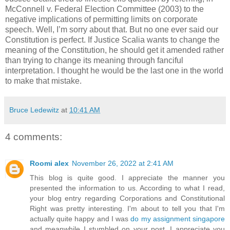
McConnell v. Federal Election Committee (2003) to the
negative implications of permitting limits on corporate
speech. Well, I’m sorry about that. But no one ever said our
Constitution is perfect. If Justice Scalia wants to change the
meaning of the Constitution, he should get it amended rather
than trying to change its meaning through fanciful
interpretation. I thought he would be the last one in the world
to make that mistake.
Bruce Ledewitz
at
10:41 AM
4 comments:
Roomi alex
November 26, 2022 at 2:41 AM
This blog is quite good. I appreciate the manner you
presented the information to us. According to what I read,
your blog entry regarding Corporations and Constitutional
Right was pretty interesting. I'm about to tell you that I'm
actually quite happy and I was
do my assignment singapore
and meanwhile I stumbled on your post. I appreciate you