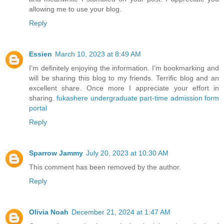
allowing me to use your blog.
Reply
Essien
March 10, 2023 at 8:49 AM
I’m definitely enjoying the information. I’m bookmarking and
will be sharing this blog to my friends. Terrific blog and an
excellent share. Once more I appreciate your effort in
sharing.
fukashere undergraduate part-time admission form
portal
Reply
Sparrow Jammy
July 20, 2023 at 10:30 AM
This comment has been removed by the author.
Reply
Olivia Noah
December 21, 2024 at 1:47 AM