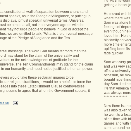
life. As time we
s.
getting a better jo
s a constitutional wall of separation between church and
He moved with his
ment speaks, as in the Pledge of Allegiance, or putting up
where there was 
isplays, it must speak in universal terms. Universal
Sam was alone h
st be aimed at all, not that everyone agrees with the
feelings of depr
nt may not urge people to believe in God or accept the
even though he l
 Thus, we are entitled to ask, “What is the universal message
loved him. He tri
uage of the Pledge of Allegiance and the Ten
his family on va
more time enterta
uplifting benefit
niversal message. The word God means far more than the
fade quickly.
word may stand for the claim of the universality and
 values or the acknowledgment of gratitude for the
Sam was very pro
he universe. The Ten Commandments may stand for the claim
and was very sad 
nt in our humanity and need not be justified to human power.
off to a universit
occasion, he mov
lievers would take these sectarian images to be
bought nice things
cular religious traditions, it would be a helpful to force the
day Sam died he 
sages into these Establishment Clause controversies.
life that America
 might come to agree that when the Government speaks, it
was always more
****************
:46 AM
Now there is ano
was also taken t
he went to a loca
of his time with f
games and with n
came around he w