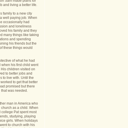
nt on Sam made plans for
b and living a better life.
 family to a new city
a well paying job. When
e occasionally had
ession and loneliness
oved his family and they
ed many things like taking
cations and spending
ining his friends but the
s of these things would
tective of what he had
when his first child went
y. His children visited on
ed to better jobs and
 to live with. Until the
worked to get that better
 had promised but there
 that was needed.
ther man in America who
o church as a child. When
l college Pat spent most
riends, studying, playing
ice girls. When holidays
ent to church with his