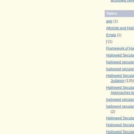
accessed here
Topics
age
(1)
Atheists and Hal
Errata
(1)
f
(1)
Framework of Ha
Hallowed Secula
hallowed secula
hallowed secula
Hallowed Secular
Judaism
(135)
Hallowed Secula
Approaches to
hallowed secula
hallowed secula
(2)
Hallowed Secula
Hallowed Secular
Hallowed Secula