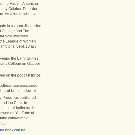
oring Faith in American
 early October. Preorder
rd, Amazon or wherever
.
ipate in a zoom discussion
al College and The
ar Vote Interstate
 the League of Women
Hamptons, Sept. 13 at 7
ivering the Larry Grimes
thany College on October
wed on the podcast Ikthos
.podbean.com/e/episode-
th-prof-bruce-ledewitz/
ty Press has published
 and the Crisis in
arism. A trailer for the
iewed on YouTube at
utube.com/watch?
P5Q
the book can be