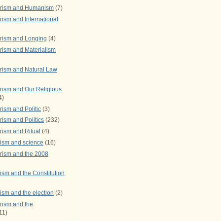
arism and Humanism
(7)
ism and International
rism and Longing
(4)
rism and Materialism
rism and Natural Law
rism and Our Religious
4)
ism and Politic
(3)
ism and Politics
(232)
rism and Ritual
(4)
rism and science
(16)
rism and the 2008
ism and the Constitution
ism and the election
(2)
rism and the
11)