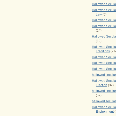
Hallowed Secul
Hallowed Secular
Law
(5)
Hallowed Secula
Hallowed Secula
(14)
Hallowed Secula
(12)
Hallowed Secula
Traditions
(21
Hallowed Secular
Hallowed Secular
Hallowed Secula
hallowed secula
Hallowed Secula
Election
(32)
hallowed secular
(52)
hallowed secular
Hallowed Secula
Environment
(