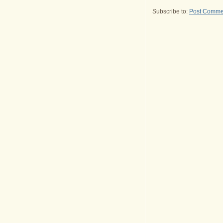
Subscribe to:
Post Comme