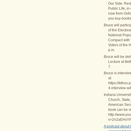
Our Side: Rest
Public Life, in
now from Oxfo
you buy books
Bruce will partic
of the Elector
National Popul
Compact with
Voters of the 
p.m.
Bruce will be del
Lecture at Be
7.
Bruce is intervie
at
https://ikthos
4-interview-wi
Indiana Universi
Church, State,
American Secul
book can be v
http://www.yo
v=2n2aEHsY
A podcast about 