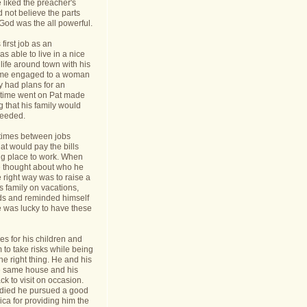
 liked the preacher's
d not believe the parts
t God was the all powerful.
first job as an
s able to live in a nice
life around town with his
ame engaged to a woman
y had plans for an
s time went on Pat made
g that his family would
needed.
times between jobs
hat would pay the bills
ing place to work. When
 thought about who he
 right way was to raise a
is family on vacations,
nds and reminded himself
e was lucky to have these
s for his children and
to take risks while being
he right thing. He and his
he same house and his
k to visit on occasion.
t died he pursued a good
rica for providing him the