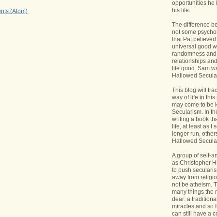
opportunities he 
his life.
nts (Atom)
The difference b
not some psycholo
that Pat believed
universal good wi
randomness and 
relationships an
life good. Sam wa
Hallowed Secular
This blog will tr
way of life in this
may come to be 
Secularism. In the
writing a book th
life, at least as I 
longer run, others
Hallowed Seculari
A group of self-
as Christopher Hi
to push seculari
away from religi
not be atheism. T
many things the 
dear: a traditiona
miracles and so f
can still have a 