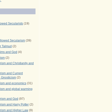
.
lowed Secularists
(19)
llowed Secularism
(39)
r Talmud
(2)
rims and God
(4)
rism
(2)
ism and Christianity and
rism and Current
 Gnosticism
(2)
rism and economics
(31)
rism and global warming
rism and God
(97)
ism and Harry Potter
(2)
rism and Higher Law
(9)