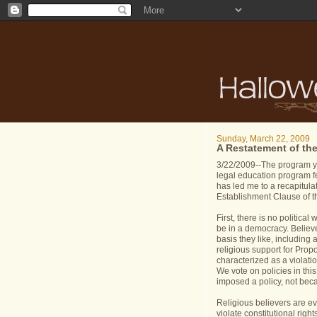
Sunday, March 22, 2009
A Restatement of th
3/22/2009--The program y
legal education program fe
has led me to a recapitula
Establishment Clause of t
First, there is no politica
be in a democracy. Believe
basis they like, including a
religious support for Prop
characterized as a violatio
We vote on policies in th
imposed a policy, not bec
Religious believers are ev
violate constitutional righ