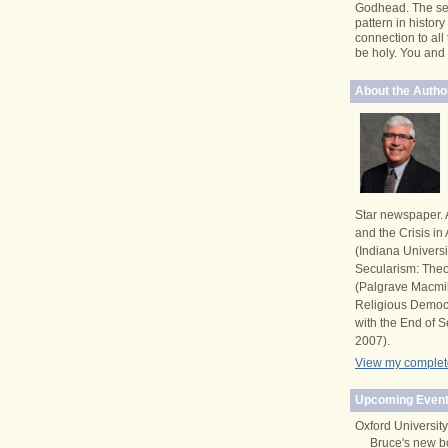
Godhead. The se
pattern in histor
connection to all
be holy. You and I 
About the Autho
Star newspaper. 
and the Crisis i
(Indiana Univers
Secularism: Theor
(Palgrave Macmi
Religious Democ
with the End of S
2007).
View my complete
Upcoming Event
Oxford University
Bruce's new b