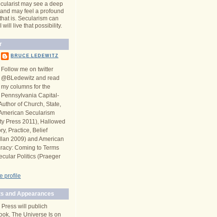
cularist may see a deep
y and may feel a profound
 that is. Secularism can
will live that possibility.
r
BRUCE LEDEWITZ
Follow me on twitter
@BLedewitz and read
my columns for the
Pennsylvania Capital-
Author of Church, State,
n American Secularism
ity Press 2011), Hallowed
y, Practice, Belief
llan 2009) and American
racy: Coming to Terms
ecular Politics (Praeger
 profile
s and Appearances
 Press will publich
ook, The Universe Is on