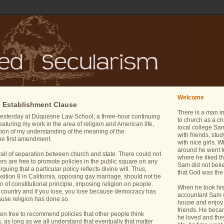
Welcome
e Establishment Clause
There is a man i
esterday at Duquesne Law School, a three-hour continuing
to church as a ch
aturing my work in the area of religion and American life,
local college Sam
tion of my understanding of the meaning of the
with friends, stu
he first amendment.
with nice girls.
around he went t
l wall of separation between church and state. There could not
where he liked th
rs are free to promote policies in the public square on any
Sam did not belie
rguing that a particular policy reflects divine will. Thus,
that God was the 
osition 8 in California, opposing gay marriage, should not be
n of constitutional principle, imposing religion on people.
When he took his 
is country and if you lose, you lose because democracy has
accountant Sam wa
ause religion has done so.
house and enjoy 
friends. He bec
en free to recommend policies that other people think
he loved and the
ts, as long as we all understand that eventually that matter