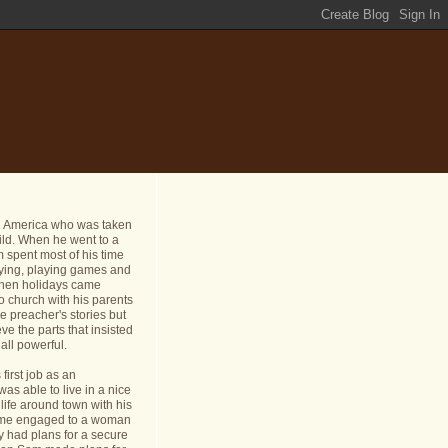
n America who was taken
ild. When he went to a
 spent most of his time
dying, playing games and
 When holidays came
o church with his parents
e preacher's stories but
ve the parts that insisted
all powerful.
first job as an
s able to live in a nice
life around town with his
ame engaged to a woman
y had plans for a secure