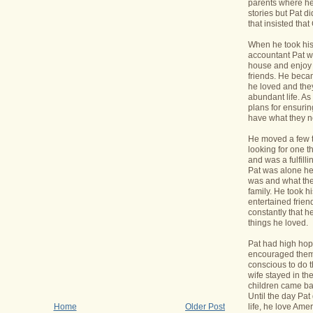
parents where he
stories but Pat di
that insisted tha
When he took his 
accountant Pat wa
house and enjoy 
friends. He bec
he loved and the
abundant life. A
plans for ensurin
have what they 
He moved a few 
looking for one t
and was a fulfill
Pat was alone he
was and what the
family. He took h
entertained frie
constantly that h
things he loved.
Pat had high hope
encouraged them 
conscious to do t
wife stayed in t
children came bac
Until the day Pa
life, he love Ame
Home
Older Post