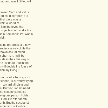
had and was fulfilled with
etween Sam and Pat is
gical difference; it is
 that there was a
thin a world of
Sam believed that
d objects could make his
s a Secularist, Pat was a
ist.
ack the progress of a new
 society, a way of life that
known as Hallowed
 short run, I will be
at describes this way of
see its future. But in the
 will decide the future of
sm by living it.
announced atheists, such
tchens, is currently trying
sm toward atheism and
on. But secularism need
he secularist rejects
religious person holds
l God, life after death,
orth. But the secularist
conception of God or