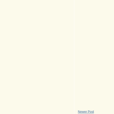
Newer Post