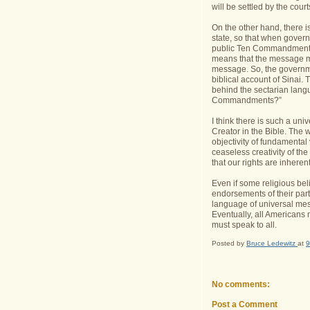
will be settled by the court
On the other hand, there i
state, so that when govern
public Ten Commandments d
means that the message mu
message. So, the governme
biblical account of Sinai.
behind the sectarian lang
Commandments?”
I think there is such a u
Creator in the Bible. The 
objectivity of fundamental
ceaseless creativity of t
that our rights are inhere
Even if some religious be
endorsements of their parti
language of universal mes
Eventually, all Americans
must speak to all.
Posted by
Bruce Ledewitz
at
9
No comments:
Post a Comment