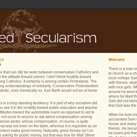
Welcome
008
s
There is a man i
that can still be seen between conservative Catholics and
to church as a ch
s the attitude toward unions.
I don’t think hostility toward
local college Sam
ng Catholics.
It certainly is among certain Protestants.
The
with friends, stu
ring understandings of solidarity.
Conservative Protestantism
with nice girls.
alistic, even heretically so.
Karl Barth would not be at home
around he went t
where he liked th
Sam did not belie
ns is a long standing tendency.
It is part of why socialism did
that God was the 
u see it in the hostility toward public education and teacher
attitudes toward the automobile loans as opposed to aid to
When he took his 
id not occur to anyone to ask about compensation among
accountant Sam wa
nancial sector, whose compensation, of course, is quite
house and enjoy 
at was not even on the table, whereas it is regarded as an
friends. He bec
oworkers make good money.
Naturally, good money isn’t so
he loved and the
 asking for public money, but that was true for Wall Street