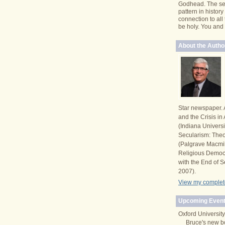
Godhead. The se
pattern in histor
connection to all
be holy. You and I 
About the Autho
Star newspaper. 
and the Crisis i
(Indiana Univers
Secularism: Theor
(Palgrave Macmi
Religious Democ
with the End of S
2007).
View my complete
Upcoming Event
Oxford University
Bruce's new b