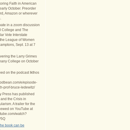
oring Faith in American
 early October. Preorder
rd, Amazon or wherever
.
ipate in a zoom discussion
al College and The
ar Vote Interstate
 the League of Women
Hamptons, Sept. 13 at 7
ivering the Larry Grimes
thany College on October
wed on the podcast Ikthos
.podbean.com/e/episode-
th-prof-bruce-ledewitz/
ty Press has published
 and the Crisis in
arism. A trailer for the
iewed on YouTube at
utube.com/watch?
P5Q
the book can be