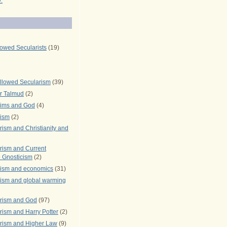
.
lowed Secularists
(19)
llowed Secularism
(39)
r Talmud
(2)
rims and God
(4)
rism
(2)
ism and Christianity and
rism and Current
 Gnosticism
(2)
rism and economics
(31)
rism and global warming
rism and God
(97)
ism and Harry Potter
(2)
rism and Higher Law
(9)