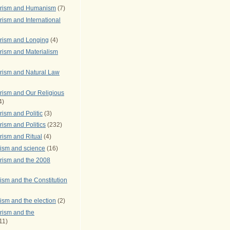
arism and Humanism
(7)
ism and International
rism and Longing
(4)
rism and Materialism
rism and Natural Law
rism and Our Religious
4)
ism and Politic
(3)
ism and Politics
(232)
rism and Ritual
(4)
rism and science
(16)
rism and the 2008
ism and the Constitution
ism and the election
(2)
rism and the
11)