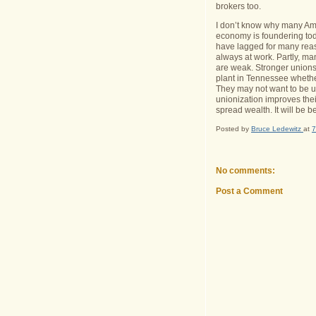
brokers too.
I don’t know why many Ame
economy is foundering to
have lagged for many reas
always at work.
Partly, m
are weak.
Stronger unions
plant in
Tennessee
whethe
They may not want to be un
unionization improves their
spread wealth.
It will be b
Posted by
Bruce Ledewitz
at
7
No comments:
Post a Comment