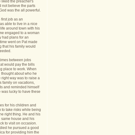
 liked the preacher's
d not believe the parts
t God was the all powerful.
first job as an
s able to live in a nice
life around town with his
ame engaged to a woman
y had plans for an
s time went on Pat made
g that his family would
needed.
times between jobs
hat would pay the bills
ing place to work. When
 thought about who he
 right way was to raise a
is family on vacations,
nds and reminded himself
e was lucky to have these
s for his children and
to take risks while being
he right thing. He and his
he same house and his
k to visit on occasion.
t died he pursued a good
rica for providing him the