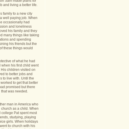
nt on Sam made plans for
b and living a better life.
 family to a new city
a well paying job. When
e occasionally had
ession and loneliness
oved his family and they
ed many things like taking
cations and spending
ining his friends but the
s of these things would
tective of what he had
when his first child went
y. His children visited on
ed to better jobs and
 to live with. Until the
worked to get that better
 had promised but there
 that was needed.
ther man in America who
o church as a child. When
l college Pat spent most
riends, studying, playing
ice girls. When holidays
ent to church with his