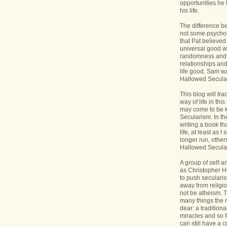
opportunities he 
his life.
The difference b
not some psycholo
that Pat believed
universal good wi
randomness and 
relationships an
life good. Sam wa
Hallowed Secular
This blog will tr
way of life in this
may come to be 
Secularism. In the
writing a book th
life, at least as I 
longer run, others
Hallowed Seculari
A group of self-
as Christopher Hi
to push seculari
away from religi
not be atheism. T
many things the 
dear: a traditiona
miracles and so f
can still have a 