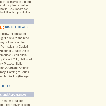
cularist may see a deep
y and may feel a profound
 that is. Secularism can
will live that possibility.
r
BRUCE LEDEWITZ
Follow me on twitter
@BLedewitz and read
my columns for the
Pennsylvania Capital-
Author of Church, State,
n American Secularism
ity Press 2011), Hallowed
y, Practice, Belief
llan 2009) and American
racy: Coming to Terms
ecular Politics (Praeger
 profile
s and Appearances
 Press will publich
ook, The Universe Is on