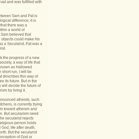
had and was fulfilled with
etween Sam and Pat is
gical difference; it is
 that there was a
thin a world of
Sam believed that
d objects could make his
s a Secularist, Pat was a
ist.
ack the progress of a new
 society, a way of life that
known as Hallowed
 short run, I will be
at describes this way of
see its future. But in the
 will decide the future of
sm by living it.
announced atheists, such
tchens, is currently trying
sm toward atheism and
on. But secularism need
he secularist rejects
religious person holds
l God, life after death,
orth. But the secularist
conception of God or