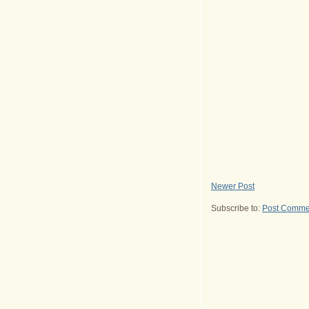
Newer Post
Subscribe to:
Post Comme