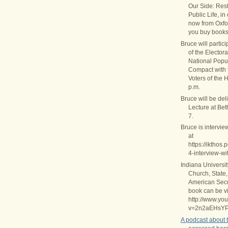
Our Side: Rest
Public Life, in
now from Oxfo
you buy books
Bruce will partic
of the Elector
National Popul
Compact with
Voters of the 
p.m.
Bruce will be del
Lecture at Be
7.
Bruce is intervie
at
https://ikthos
4-interview-wi
Indiana Universi
Church, State,
American Secul
book can be v
http://www.yo
v=2n2aEHsY
A podcast about 