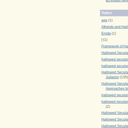
accessed here
Topics
age
(1)
Atheists and Hal
Errata
(1)
f
(1)
Framework of Ha
Hallowed Secula
hallowed secula
hallowed secula
Hallowed Secular
Judaism
(135)
Hallowed Secula
Approaches to
hallowed secula
hallowed secula
(2)
Hallowed Secula
Hallowed Secular
Hallowed Secula