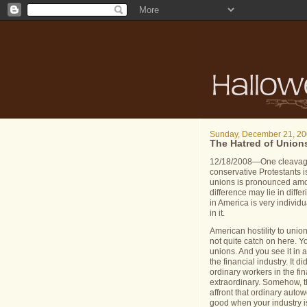
Sunday, December 21, 2
The Hatred of Union
12/18/2008—One cleavage 
conservative Protestants i
unions is pronounced amo
difference may lie in diffe
in
America
is very individu
in it.
American hostility to unio
not quite catch on here.
Yo
unions.
And you see it in 
the financial industry.
It d
ordinary workers in the fi
extraordinary.
Somehow, th
affront that ordinary aut
good when your industry is