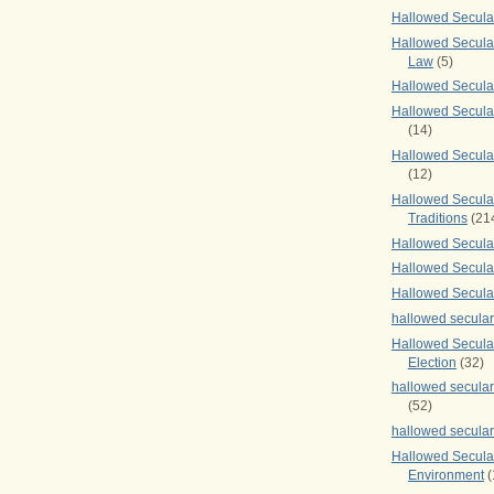
Hallowed Secul
Hallowed Secular
Law
(5)
Hallowed Secula
Hallowed Secula
(14)
Hallowed Secula
(12)
Hallowed Secula
Traditions
(21
Hallowed Secular
Hallowed Secular
Hallowed Secula
hallowed secula
Hallowed Secula
Election
(32)
hallowed secular
(52)
hallowed secular
Hallowed Secula
Environment
(