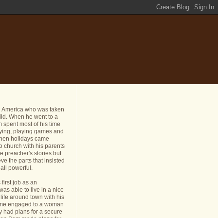
n America who was taken
ild. When he went to a
 spent most of his time
dying, playing games and
 When holidays came
o church with his parents
e preacher's stories but
ve the parts that insisted
all powerful.
first job as an
s able to live in a nice
life around town with his
ame engaged to a woman
y had plans for a secure