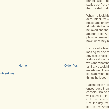
parents where he
stories but Pat di
that insisted tha
When he took his 
accountant Pat wa
house and enjoy 
friends. He bec
he loved and the
abundant life. A
plans for ensurin
have what they 
He moved a few 
looking for one t
and was a fulfill
Pat was alone he
was and what the
Home
Older Post
family. He took h
entertained frie
nts (Atom)
constantly that h
things he loved.
Pat had high hope
encouraged them 
conscious to do t
wife stayed in t
children came bac
Until the day Pa
life, he love Ame