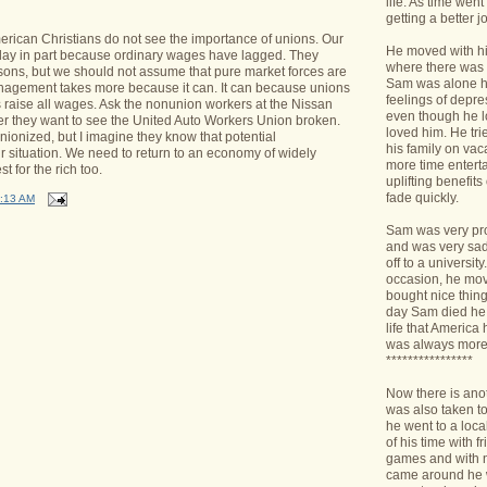
life. As time we
getting a better jo
rican Christians do not see the importance of unions.
Our
He moved with his
day in part because ordinary wages have lagged.
They
where there was 
ons, but we should not assume that pure market forces are
Sam was alone h
anagement takes more because it can.
It can because unions
feelings of depr
 raise all wages.
Ask the nonunion workers at the Nissan
even though he l
r they want to see the United Auto Workers Union broken.
loved him. He tri
ionized, but I imagine they know that potential
his family on va
 situation.
We need to return to an economy of widely
more time enterta
est for the rich too.
uplifting benefit
fade quickly.
:13 AM
Sam was very pro
and was very sad 
off to a universit
occasion, he mov
bought nice things
day Sam died he 
life that America
was always more
****************
Now there is ano
was also taken t
he went to a loca
of his time with f
games and with n
came around he w