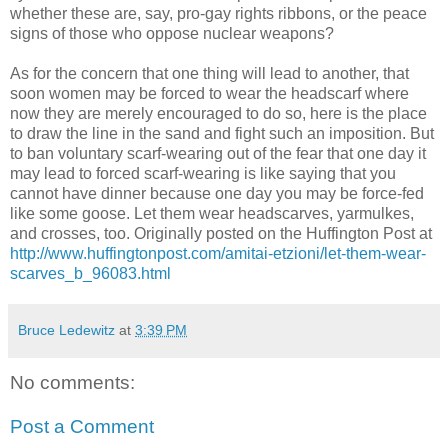
whether these are, say, pro-gay rights ribbons, or the peace
signs of those who oppose nuclear weapons?
As for the concern that one thing will lead to another, that
soon women may be forced to wear the headscarf where
now they are merely encouraged to do so, here is the place
to draw the line in the sand and fight such an imposition. But
to ban voluntary scarf-wearing out of the fear that one day it
may lead to forced scarf-wearing is like saying that you
cannot have dinner because one day you may be force-fed
like some goose. Let them wear headscarves, yarmulkes,
and crosses, too. Originally posted on the Huffington Post at
http://www.huffingtonpost.com/amitai-etzioni/let-them-wear-
scarves_b_96083.html
Bruce Ledewitz
at
3:39 PM
No comments:
Post a Comment