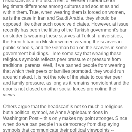
Headscarves are a test: a test of Western tolerance for
legitimate differences among cultures and societies and
within them. True, when wearing them is forced on women,
as is the case in Iran and Saudi Arabia, they should be
opposed like other such coercive dictates. However, at issue
recently has been the lifting of the Turkish government's ban
on students wearing these scarves at Turkish universities,
the French ban on Muslim women wearing the scarves in
public schools, and the German ban on the scarves in some
government buildings. Here some say that wearing these
religious symbols reflects peer pressure or pressure from
traditional parents. Well, if we banned people from wearing
that which their peers or families promoted, they would run
around naked. It is not the role of the state to counter peer
and family pressure, as long as it remains nonviolent and the
door is not closed on other social forces promoting their
views.
Others argue that the headscarf is not so much a religious
but a political symbol, as Anne Applebaum does in
Washington Post -- this only makes my point stronger. Since
when do we ban people in a democracy from displaying
symbols that communicate their political viewpoints --