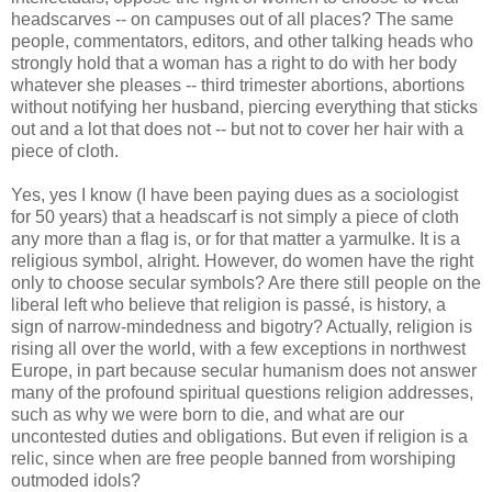
headscarves -- on campuses out of all places? The same
people, commentators, editors, and other talking heads who
strongly hold that a woman has a right to do with her body
whatever she pleases -- third trimester abortions, abortions
without notifying her husband, piercing everything that sticks
out and a lot that does not -- but not to cover her hair with a
piece of cloth.
Yes, yes I know (I have been paying dues as a sociologist
for 50 years) that a headscarf is not simply a piece of cloth
any more than a flag is, or for that matter a yarmulke. It is a
religious symbol, alright. However, do women have the right
only to choose secular symbols? Are there still people on the
liberal left who believe that religion is passé, is history, a
sign of narrow-mindedness and bigotry? Actually, religion is
rising all over the world, with a few exceptions in northwest
Europe, in part because secular humanism does not answer
many of the profound spiritual questions religion addresses,
such as why we were born to die, and what are our
uncontested duties and obligations. But even if religion is a
relic, since when are free people banned from worshiping
outmoded idols?