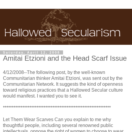
Saturday, April 12, 2008
Amitai Etzioni and the Head Scarf Issue
4/12/2008--The following post, by the well-known
Communitarian thinker Amitai Etzioni, was sent out by the
Communitarian Network. It suggests the kind of openness
toward religious practices that a Hallowed Secular culture
would manifest. I wanted you to see it.
*************************************************************
Let Them Wear Scarves Can you explain to me why
thoughtful people, including several renowned public
intellectuals, oppose the right of women to choose to wear