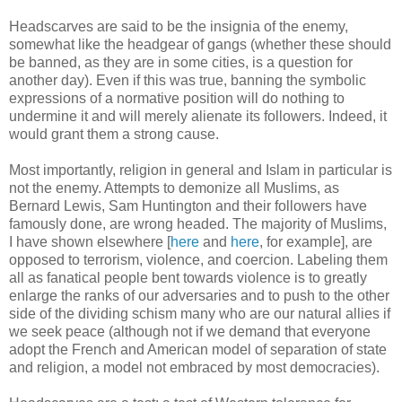
Headscarves are said to be the insignia of the enemy,
somewhat like the headgear of gangs (whether these should
be banned, as they are in some cities, is a question for
another day). Even if this was true, banning the symbolic
expressions of a normative position will do nothing to
undermine it and will merely alienate its followers. Indeed, it
would grant them a strong cause.
Most importantly, religion in general and Islam in particular is
not the enemy. Attempts to demonize all Muslims, as
Bernard Lewis, Sam Huntington and their followers have
famously done, are wrong headed. The majority of Muslims,
I have shown elsewhere [
here
and
here
, for example], are
opposed to terrorism, violence, and coercion. Labeling them
all as fanatical people bent towards violence is to greatly
enlarge the ranks of our adversaries and to push to the other
side of the dividing schism many who are our natural allies if
we seek peace (although not if we demand that everyone
adopt the French and American model of separation of state
and religion, a model not embraced by most democracies).